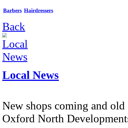
Barbers
Hairdressers
Back
Local News
New shops coming and old 
Oxford North Development