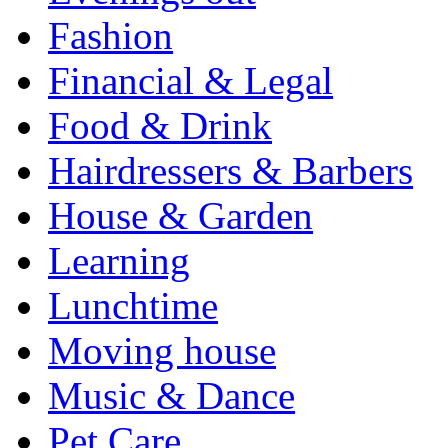
Fashion
Financial & Legal
Food & Drink
Hairdressers & Barbers
House & Garden
Learning
Lunchtime
Moving house
Music & Dance
Pet Care