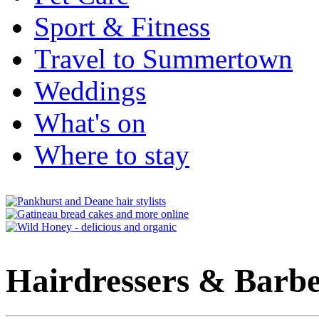
Sport & Fitness
Travel to Summertown
Weddings
What's on
Where to stay
Hairdressers & Barbe