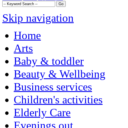
Skip navigation
Home
Arts
Baby & toddler
Beauty & Wellbeing
Business services
Children's activities
Elderly Care
Evenings out