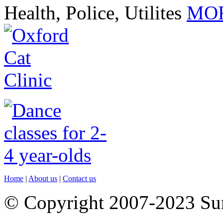
Health, Police, Utilites
MOR
Home
|
About us
|
Contact us
© Copyright 2007-2023 S