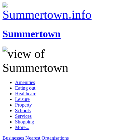
Summertown
Amenities
Eating out
Healthcare
Leisure
Property
Schools
Services
Shopping
More...
Businesses
Nearest
Organisations