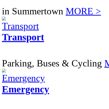
in Summertown
MORE >
Transport
Parking, Buses & Cycling
Emergency