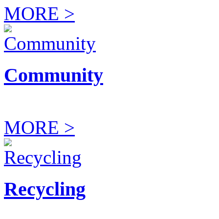
MORE >
Community
MORE >
Recycling