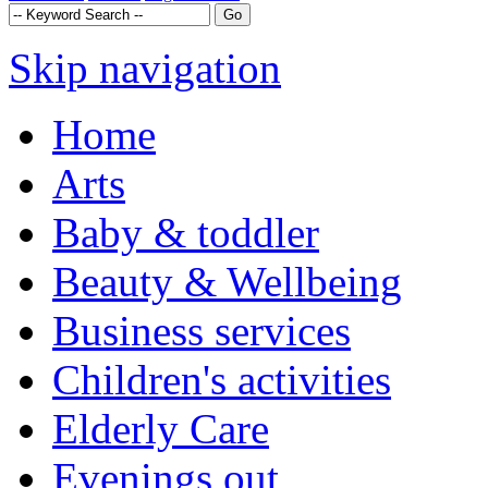
Skip navigation
Home
Arts
Baby & toddler
Beauty & Wellbeing
Business services
Children's activities
Elderly Care
Evenings out