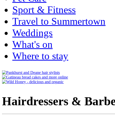
Sport & Fitness
Travel to Summertown
Weddings
What's on
Where to stay
Hairdressers & Barbe