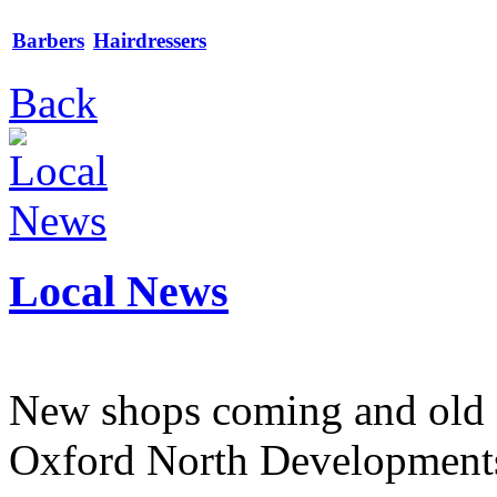
Barbers
Hairdressers
Back
Local News
New shops coming and old 
Oxford North Development