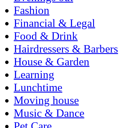
Fashion
Financial & Legal
Food & Drink
Hairdressers & Barbers
House & Garden
Learning
Lunchtime
Moving house
Music & Dance
Pet Care