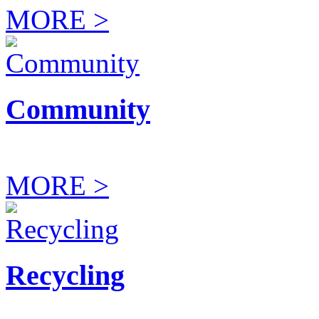
MORE >
Community
MORE >
Recycling