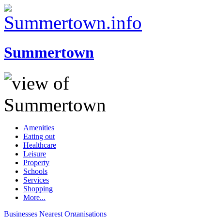
Summertown
Amenities
Eating out
Healthcare
Leisure
Property
Schools
Services
Shopping
More...
Businesses
Nearest
Organisations