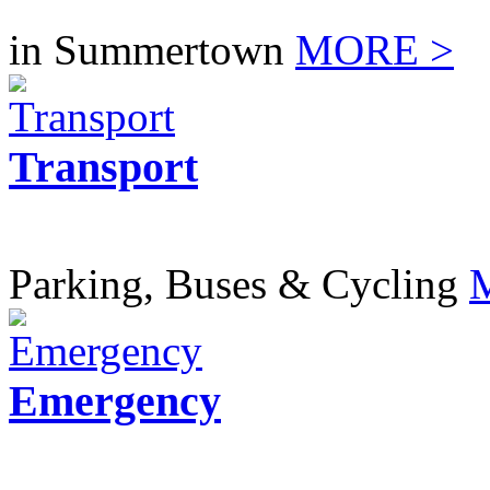
in Summertown
MORE >
Transport
Parking, Buses & Cycling
Emergency