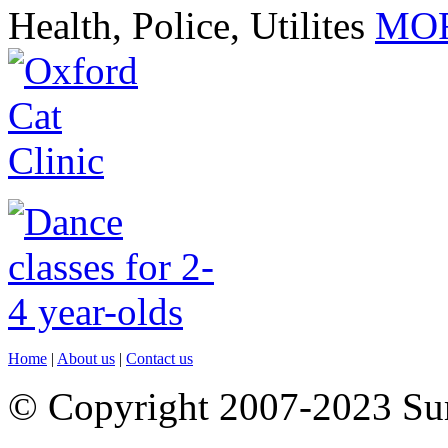
Health, Police, Utilites
MOR
Home
|
About us
|
Contact us
© Copyright 2007-2023 S