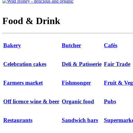
Food & Drink
Bakery
Butcher
Cafés
Celebration cakes
Deli & Patisserie
Fair Trade
Farmers market
Fishmonger
Fruit & Veg
Off licence wine & beer
Organic food
Pubs
Restaurants
Sandwich bars
Supermarke