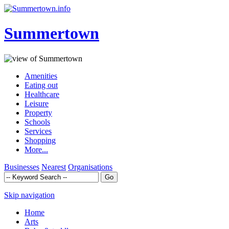
Summertown
Amenities
Eating out
Healthcare
Leisure
Property
Schools
Services
Shopping
More...
Businesses
Nearest
Organisations
Skip navigation
Home
Arts