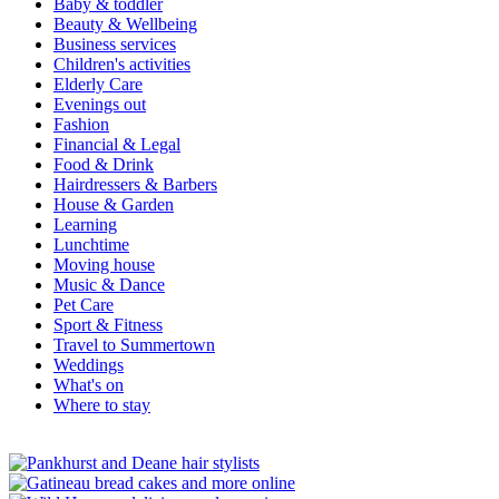
Baby & toddler
Beauty & Wellbeing
Business services
Children's activities
Elderly Care
Evenings out
Fashion
Financial & Legal
Food & Drink
Hairdressers & Barbers
House & Garden
Learning
Lunchtime
Moving house
Music & Dance
Pet Care
Sport & Fitness
Travel to Summertown
Weddings
What's on
Where to stay