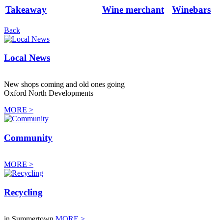
Takeaway
Wine merchant
Winebars
Back
Local News
New shops coming and old ones going
Oxford North Developments
MORE >
Community
MORE >
Recycling
in Summertown
MORE >