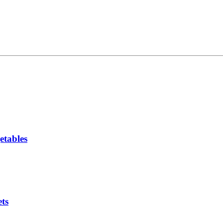
etables
ts