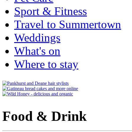
Sport & Fitness
Travel to Summertown
Weddings
What's on
Where to stay
Food & Drink