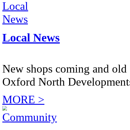
Local News
New shops coming and old 
Oxford North Development
MORE >