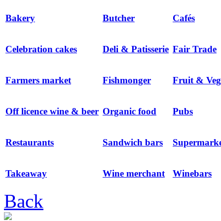
Bakery
Butcher
Cafés
Celebration cakes
Deli & Patisserie
Fair Trade
Farmers market
Fishmonger
Fruit & Veg
Off licence wine & beer
Organic food
Pubs
Restaurants
Sandwich bars
Supermarke
Takeaway
Wine merchant
Winebars
Back