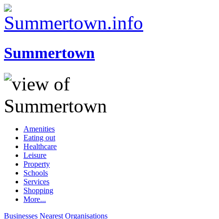
Summertown
Amenities
Eating out
Healthcare
Leisure
Property
Schools
Services
Shopping
More...
Businesses
Nearest
Organisations