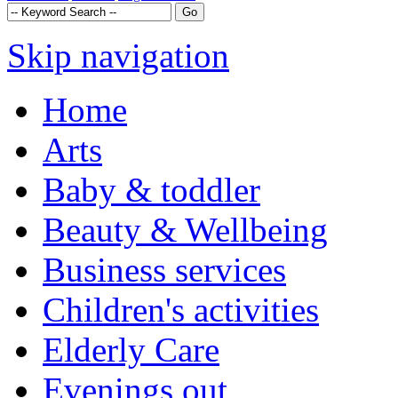
Skip navigation
Home
Arts
Baby & toddler
Beauty & Wellbeing
Business services
Children's activities
Elderly Care
Evenings out