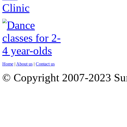
Home
|
About us
|
Contact us
© Copyright 2007-2023 S