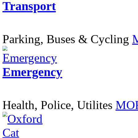
Transport
Parking, Buses & Cycling
Emergency
Health, Police, Utilites
MOR