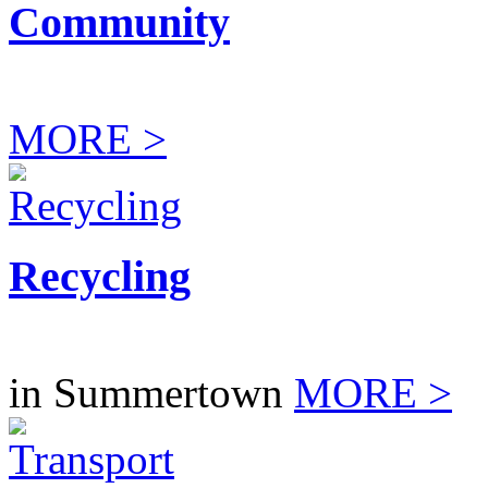
Community
MORE >
Recycling
in Summertown
MORE >