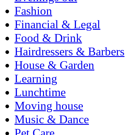
Fashion
Financial & Legal
Food & Drink
Hairdressers & Barbers
House & Garden
Learning
Lunchtime
Moving house
Music & Dance
Pet Care