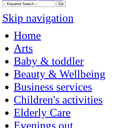
Skip navigation
Home
Arts
Baby & toddler
Beauty & Wellbeing
Business services
Children's activities
Elderly Care
Evenings out