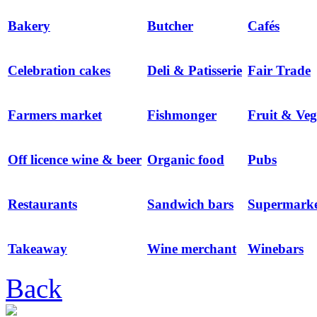
Bakery
Butcher
Cafés
Celebration cakes
Deli & Patisserie
Fair Trade
Farmers market
Fishmonger
Fruit & Veg
Off licence wine & beer
Organic food
Pubs
Restaurants
Sandwich bars
Supermarke
Takeaway
Wine merchant
Winebars
Back