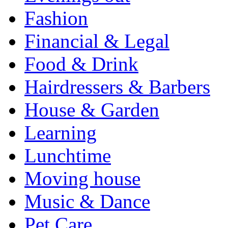
Fashion
Financial & Legal
Food & Drink
Hairdressers & Barbers
House & Garden
Learning
Lunchtime
Moving house
Music & Dance
Pet Care