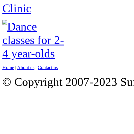
Home
|
About us
|
Contact us
© Copyright 2007-2023 S