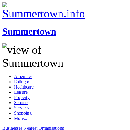
Summertown
Amenities
Eating out
Healthcare
Leisure
Property
Schools
Services
Shopping
More...
Businesses
Nearest
Organisations