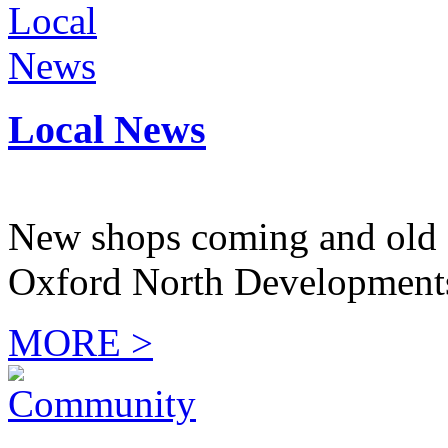
Local News
New shops coming and old 
Oxford North Development
MORE >