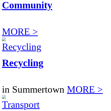
Community
MORE >
Recycling
in Summertown
MORE >