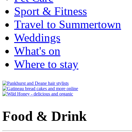
Sport & Fitness
Travel to Summertown
Weddings
What's on
Where to stay
Food & Drink