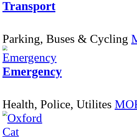
Transport
Parking, Buses & Cycling
Emergency
Health, Police, Utilites
MOR