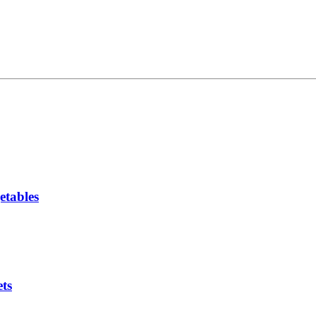
etables
ts