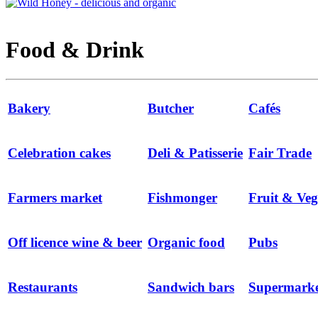
Food & Drink
Bakery
Butcher
Cafés
Celebration cakes
Deli & Patisserie
Fair Trade
Farmers market
Fishmonger
Fruit & Veg
Off licence wine & beer
Organic food
Pubs
Restaurants
Sandwich bars
Supermarke