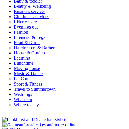
Baby & toddler
Beauty & Wellbeing
Business services
Children's activities
Elderly Care
Evenings out
Fashion
Financial & Legal
Food & Drink
Hairdressers & Barbers
House & Garden
Learning
Lunchtime
Moving house
Music & Dance
Pet Care
Sport & Fitness
Travel to Summertown
Weddings
What's on
Where to stay