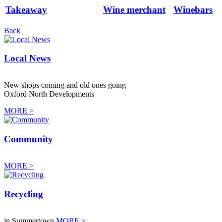
Takeaway
Wine merchant
Winebars
Back
Local News
New shops coming and old ones going
Oxford North Developments
MORE >
Community
MORE >
Recycling
in Summertown
MORE >