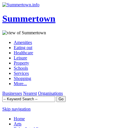
Summertown
Amenities
Eating out
Healthcare
Leisure
Property
Schools
Services
Shopping
More...
Businesses
Nearest
Organisations
Skip navigation
Home
Arts