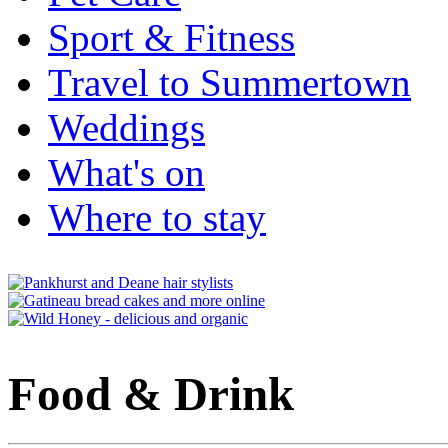
Sport & Fitness
Travel to Summertown
Weddings
What's on
Where to stay
Food & Drink