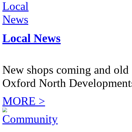
Local News
New shops coming and old 
Oxford North Development
MORE >