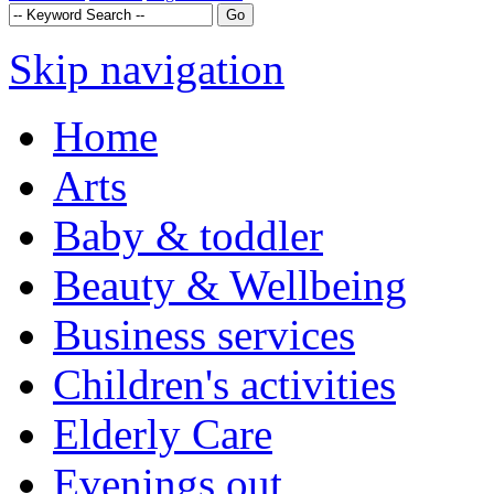
Skip navigation
Home
Arts
Baby & toddler
Beauty & Wellbeing
Business services
Children's activities
Elderly Care
Evenings out