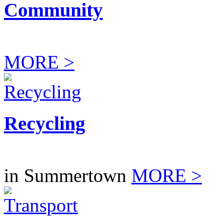
Community
MORE >
Recycling
in Summertown
MORE >