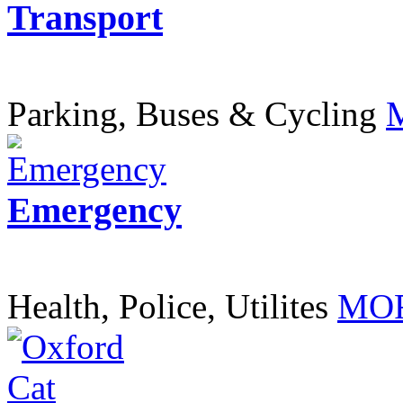
Transport
Parking, Buses & Cycling
Emergency
Health, Police, Utilites
MOR