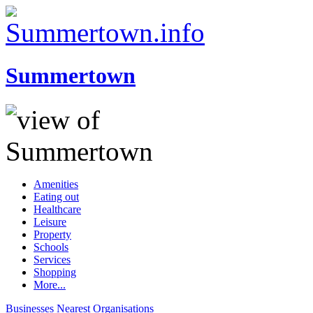
Summertown
Amenities
Eating out
Healthcare
Leisure
Property
Schools
Services
Shopping
More...
Businesses
Nearest
Organisations