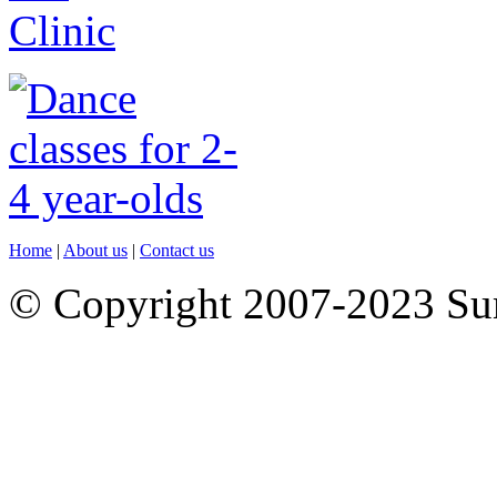
Home
|
About us
|
Contact us
© Copyright 2007-2023 S