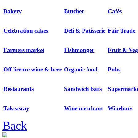
Bakery
Butcher
Cafés
Celebration cakes
Deli & Patisserie
Fair Trade
Farmers market
Fishmonger
Fruit & Veg
Off licence wine & beer
Organic food
Pubs
Restaurants
Sandwich bars
Supermarke
Takeaway
Wine merchant
Winebars
Back