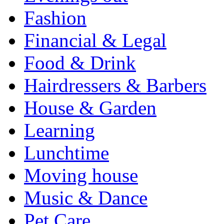
Fashion
Financial & Legal
Food & Drink
Hairdressers & Barbers
House & Garden
Learning
Lunchtime
Moving house
Music & Dance
Pet Care