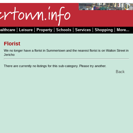
althcare
Leisure
Property
Schools
Services
Shopping
More...
Florist
We no longer have a florist in Summertown and the nearest florist is on Walton Street in
Jericho
There are currently no listings for this sub-category. Please try another.
Back