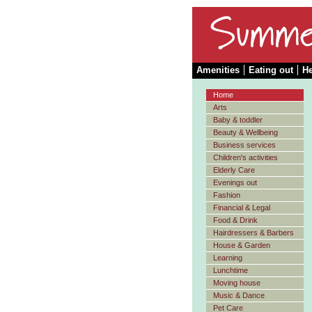
Amenities
Eating out
He
Home
Arts
Baby & toddler
Beauty & Wellbeing
Business services
Children's activities
Elderly Care
Evenings out
Fashion
Financial & Legal
Food & Drink
Hairdressers & Barbers
House & Garden
Learning
Lunchtime
Moving house
Music & Dance
Pet Care