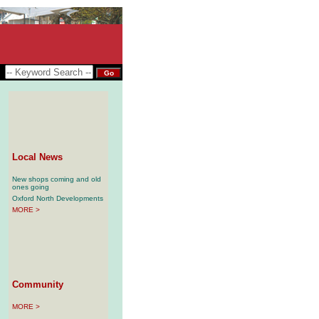
Local News
New shops coming and old
ones going
Oxford North Developments
MORE >
Community
MORE >