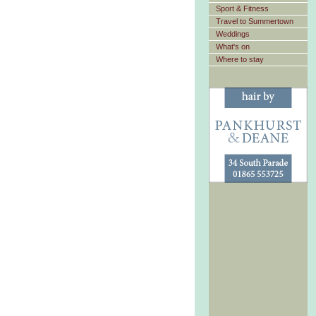
Sport & Fitness
Travel to Summertown
Weddings
What's on
Where to stay