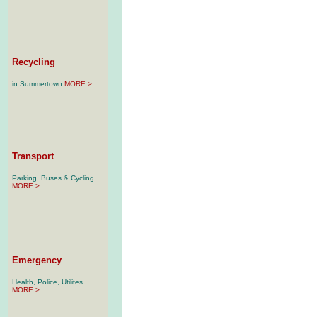
Recycling
in Summertown
MORE >
Transport
Parking, Buses & Cycling
MORE >
Emergency
Health, Police, Utilites
MORE >