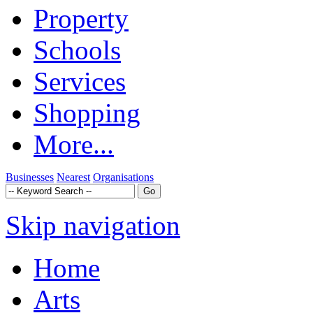
Property
Schools
Services
Shopping
More...
Businesses
Nearest
Organisations
Skip navigation
Home
Arts