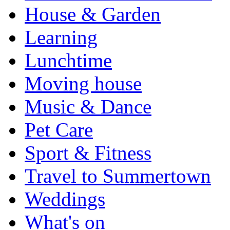
House & Garden
Learning
Lunchtime
Moving house
Music & Dance
Pet Care
Sport & Fitness
Travel to Summertown
Weddings
What's on