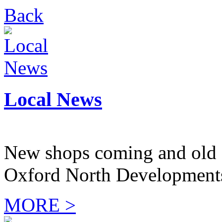
Back
Local News
New shops coming and old 
Oxford North Development
MORE >