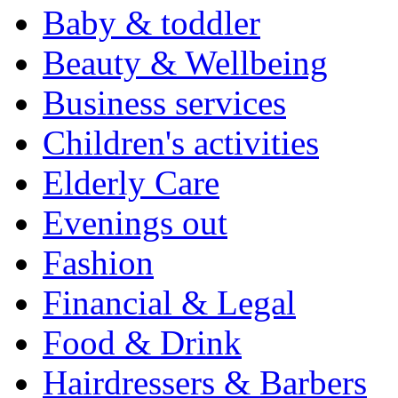
Baby & toddler
Beauty & Wellbeing
Business services
Children's activities
Elderly Care
Evenings out
Fashion
Financial & Legal
Food & Drink
Hairdressers & Barbers