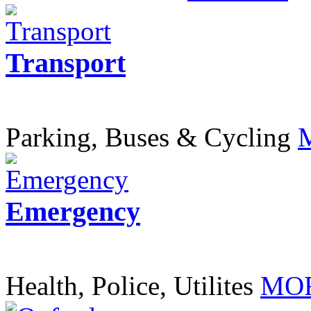
Transport
Parking, Buses & Cycling
Emergency
Health, Police, Utilites
MOR