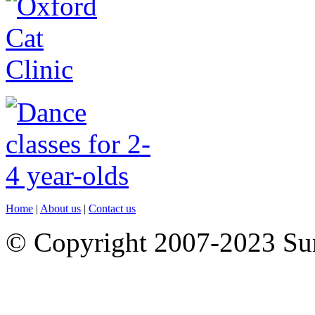
Home
|
About us
|
Contact us
© Copyright 2007-2023 S