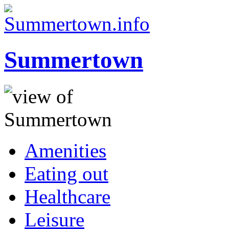
Summertown
Amenities
Eating out
Healthcare
Leisure