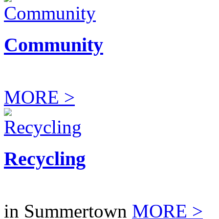
Community
MORE >
Recycling
in Summertown
MORE >