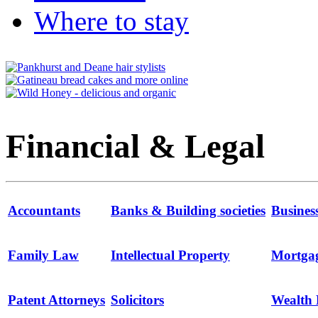
Where to stay
Financial & Legal
Accountants
Banks & Building societies
Busines
Family Law
Intellectual Property
Mortga
Patent Attorneys
Solicitors
Wealth