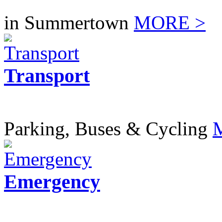
in Summertown
MORE >
Transport
Parking, Buses & Cycling
Emergency