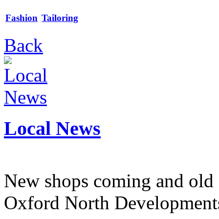
Fashion
Tailoring
Back
Local News
New shops coming and old 
Oxford North Development