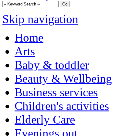
Skip navigation
Home
Arts
Baby & toddler
Beauty & Wellbeing
Business services
Children's activities
Elderly Care
Evenings out