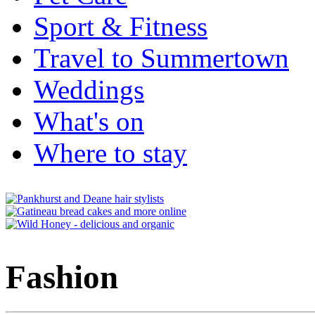
Sport & Fitness
Travel to Summertown
Weddings
What's on
Where to stay
Fashion