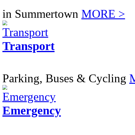
in Summertown
MORE >
Transport
Parking, Buses & Cycling
Emergency