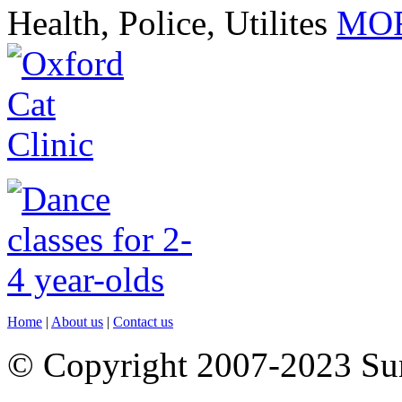
Health, Police, Utilites
MOR
Home
|
About us
|
Contact us
© Copyright 2007-2023 S