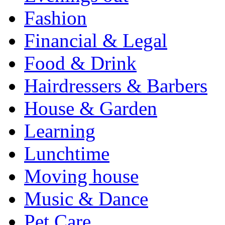
Fashion
Financial & Legal
Food & Drink
Hairdressers & Barbers
House & Garden
Learning
Lunchtime
Moving house
Music & Dance
Pet Care