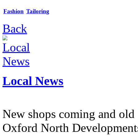
Fashion
Tailoring
Back
Local News
New shops coming and old 
Oxford North Development