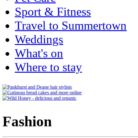
Sport & Fitness
Travel to Summertown
Weddings
What's on
Where to stay
Fashion