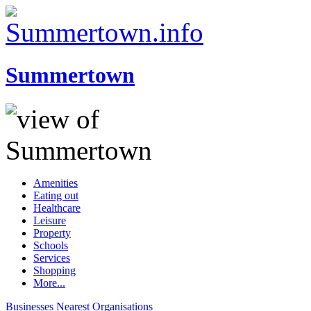
Summertown
Amenities
Eating out
Healthcare
Leisure
Property
Schools
Services
Shopping
More...
Businesses
Nearest
Organisations