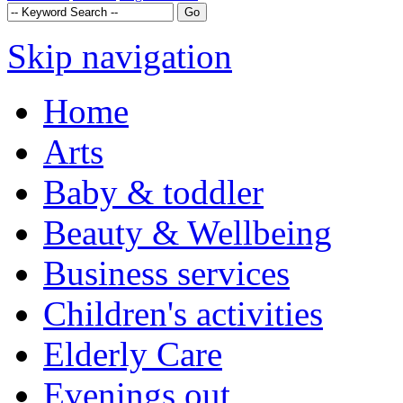
Skip navigation
Home
Arts
Baby & toddler
Beauty & Wellbeing
Business services
Children's activities
Elderly Care
Evenings out