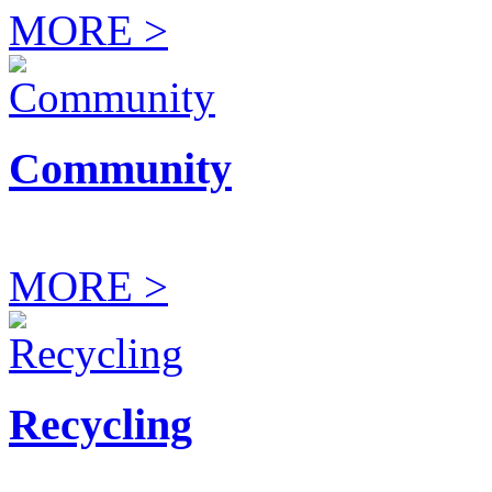
MORE >
Community
MORE >
Recycling