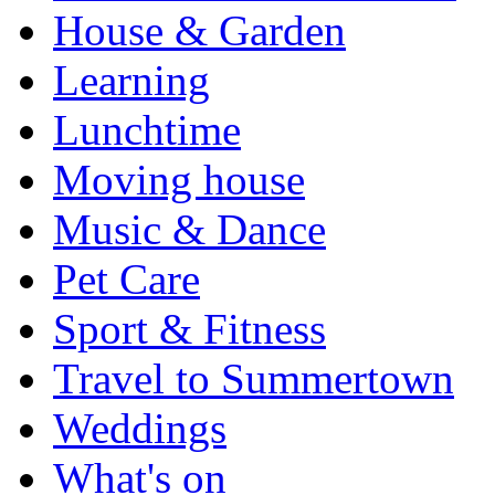
House & Garden
Learning
Lunchtime
Moving house
Music & Dance
Pet Care
Sport & Fitness
Travel to Summertown
Weddings
What's on