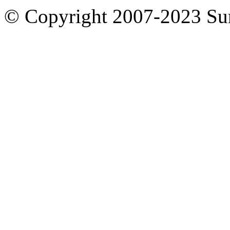
© Copyright 2007-2023 S