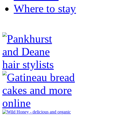
Where to stay