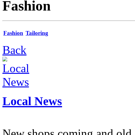
Fashion
Fashion
Tailoring
Back
Local News
New shops coming and old 