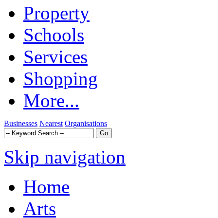
Property
Schools
Services
Shopping
More...
Businesses
Nearest
Organisations
Skip navigation
Home
Arts