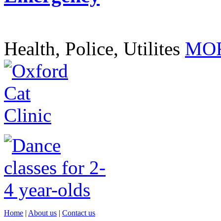
Health, Police, Utilites
MOR
Home
|
About us
|
Contact us