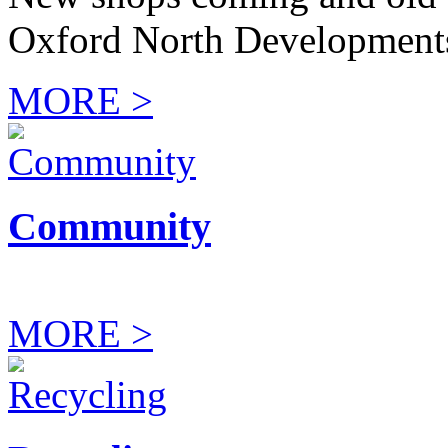
Oxford North Development
MORE >
Community
MORE >