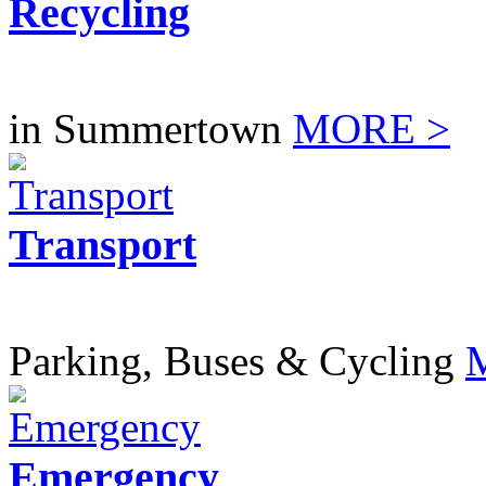
Recycling
in Summertown
MORE >
Transport
Parking, Buses & Cycling
Emergency