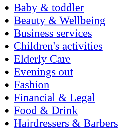
Baby & toddler
Beauty & Wellbeing
Business services
Children's activities
Elderly Care
Evenings out
Fashion
Financial & Legal
Food & Drink
Hairdressers & Barbers