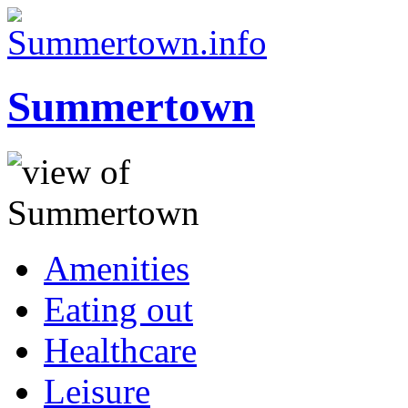
Summertown
Amenities
Eating out
Healthcare
Leisure