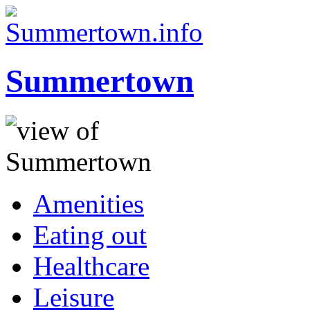
Summertown
Amenities
Eating out
Healthcare
Leisure