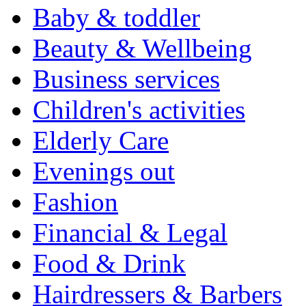
Baby & toddler
Beauty & Wellbeing
Business services
Children's activities
Elderly Care
Evenings out
Fashion
Financial & Legal
Food & Drink
Hairdressers & Barbers