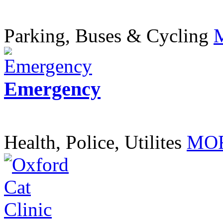
Parking, Buses & Cycling
Emergency
Health, Police, Utilites
MOR