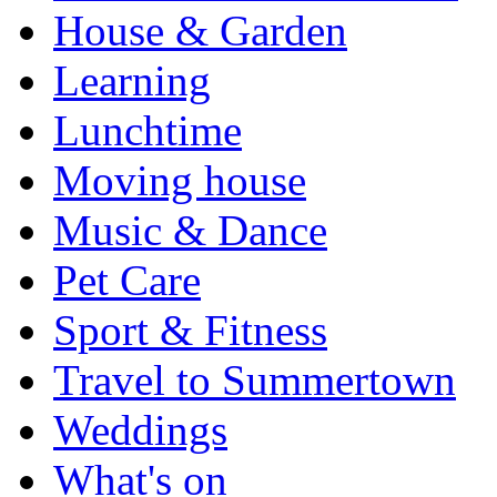
House & Garden
Learning
Lunchtime
Moving house
Music & Dance
Pet Care
Sport & Fitness
Travel to Summertown
Weddings
What's on