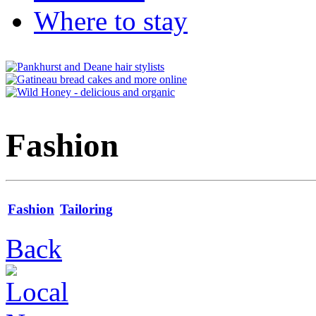
Where to stay
Fashion
Fashion
Tailoring
Back