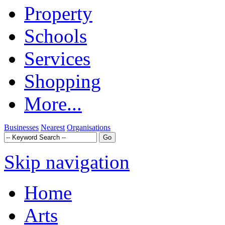
Property
Schools
Services
Shopping
More...
Businesses
Nearest
Organisations
Skip navigation
Home
Arts