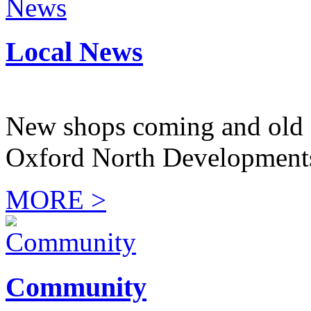
Local News
New shops coming and old 
Oxford North Development
MORE >
Community