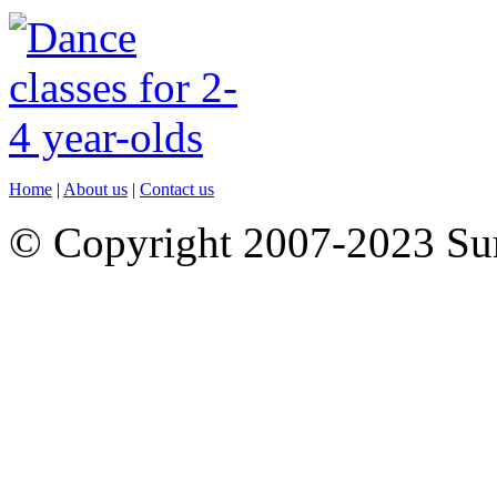
Home
|
About us
|
Contact us
© Copyright 2007-2023 S