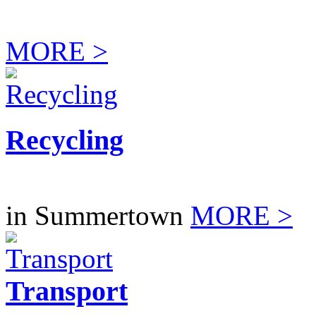
MORE >
Recycling
in Summertown
MORE >
Transport