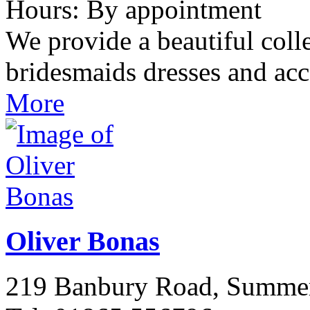
Hours: By appointment
We provide a beautiful col
bridesmaids dresses and ac
More
Oliver Bonas
219 Banbury Road, Summ