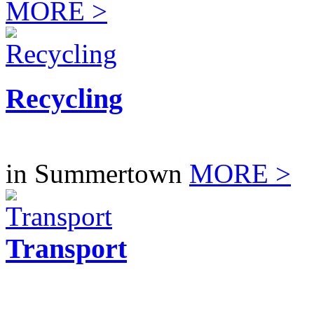
MORE >
Recycling
in Summertown
MORE >
Transport