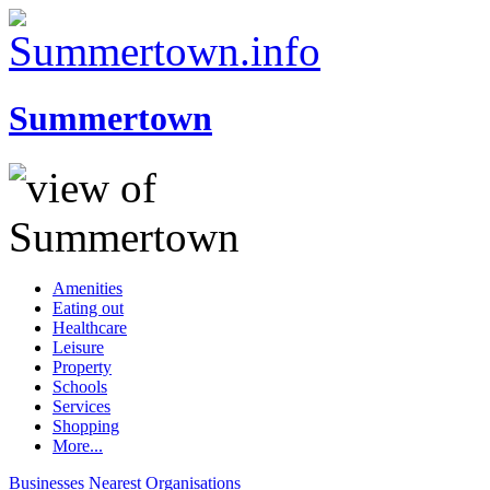
Summertown
Amenities
Eating out
Healthcare
Leisure
Property
Schools
Services
Shopping
More...
Businesses
Nearest
Organisations