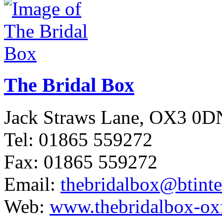
The Bridal Box
Jack Straws Lane, OX3 0D
Tel: 01865 559272
Fax: 01865 559272
Email:
thebridalbox@btint
Web:
www.thebridalbox-ox