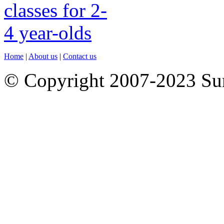
Home
|
About us
|
Contact us
© Copyright 2007-2023 S