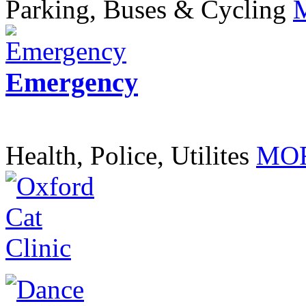
Parking, Buses & Cycling
Emergency
Health, Police, Utilites
MOR