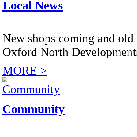
Local News
New shops coming and old 
Oxford North Development
MORE >
Community