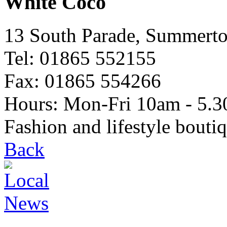
White Coco
13 South Parade, Summert
Tel: 01865 552155
Fax: 01865 554266
Hours: Mon-Fri 10am - 5.3
Fashion and lifestyle bouti
Back