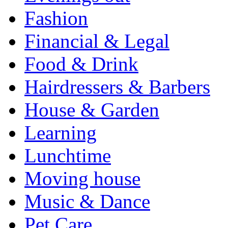
Fashion
Financial & Legal
Food & Drink
Hairdressers & Barbers
House & Garden
Learning
Lunchtime
Moving house
Music & Dance
Pet Care