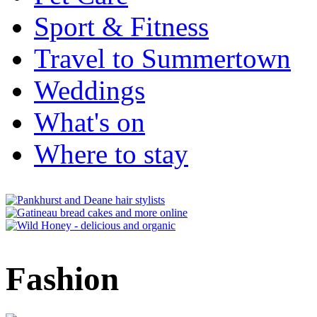
Sport & Fitness
Travel to Summertown
Weddings
What's on
Where to stay
Fashion