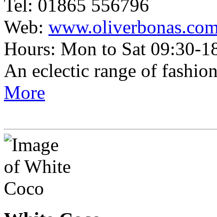
Tel: 01865 556796
Web:
www.oliverbonas.co
Hours: Mon to Sat 09:30-1
An eclectic range of fashio
More