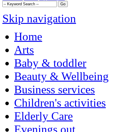
Skip navigation
Home
Arts
Baby & toddler
Beauty & Wellbeing
Business services
Children's activities
Elderly Care
Evenings out