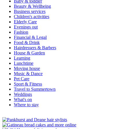
Baby & toddler
Beauty & Wellbeing
Business services
Children's activities
Elderly Care
Evenings out
Fashion
Financial & Legal
Food & Drink
Hairdressers & Barbers
House & Garden
Learning
Lunchtime
Moving house
Music & Dance
Pet Care
Sport & Fitness
Travel to Summertown
Weddings
What's on
Where to stay