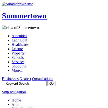
Summertown
Amenities
Eating out
Healthcare
Leisure
Property
Schools
Services
Shopping
More...
Businesses
Nearest
Organisations
Skip navigation
Home
Arts