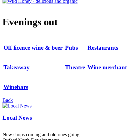
Evenings out
Off licence wine & beer
Pubs
Restaurants
Takeaway
Theatre
Wine merchant
Winebars
Back
Local News
New shops coming and old ones going