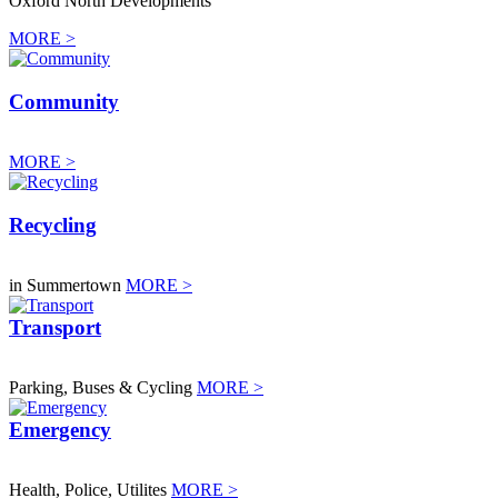
Oxford North Developments
MORE >
Community
MORE >
Recycling
in Summertown
MORE >
Transport
Parking, Buses & Cycling
MORE >
Emergency
Health, Police, Utilites
MORE >