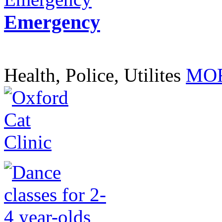
Emergency
Health, Police, Utilites
MOR