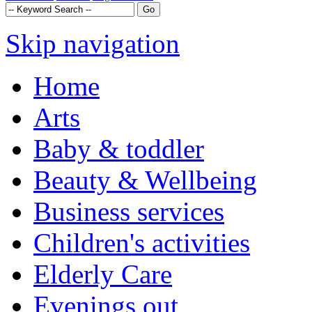
Skip navigation
Home
Arts
Baby & toddler
Beauty & Wellbeing
Business services
Children's activities
Elderly Care
Evenings out