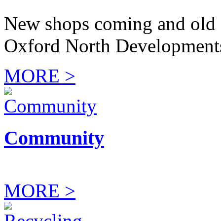
New shops coming and old 
Oxford North Development
MORE >
Community
MORE >