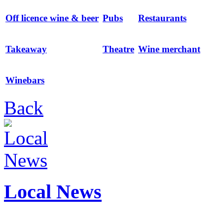
Off licence wine & beer
Pubs
Restaurants
Takeaway
Theatre
Wine merchant
Winebars
Back
Local News