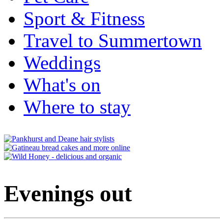
Sport & Fitness
Travel to Summertown
Weddings
What's on
Where to stay
Evenings out