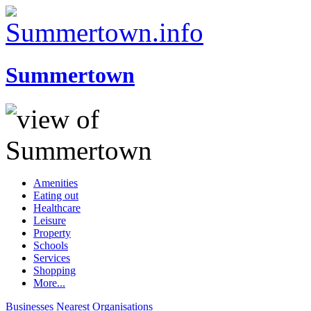
Summertown
Amenities
Eating out
Healthcare
Leisure
Property
Schools
Services
Shopping
More...
Businesses
Nearest
Organisations