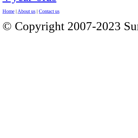
Home
|
About us
|
Contact us
© Copyright 2007-2023 S