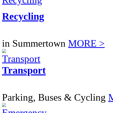
Recycling
in Summertown
MORE >
Transport
Parking, Buses & Cycling