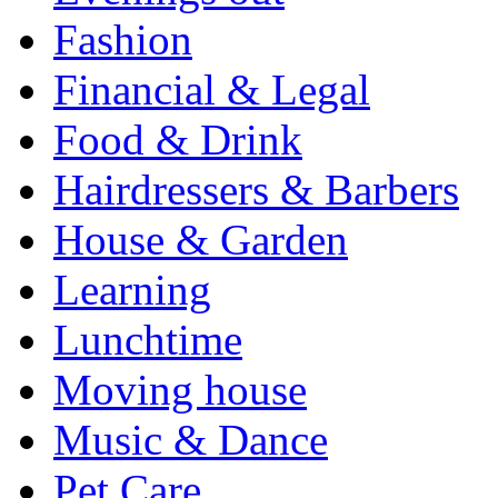
Fashion
Financial & Legal
Food & Drink
Hairdressers & Barbers
House & Garden
Learning
Lunchtime
Moving house
Music & Dance
Pet Care