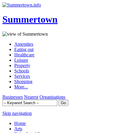
Summertown
Amenities
Eating out
Healthcare
Leisure
Property
Schools
Services
Shopping
More...
Businesses
Nearest
Organisations
Skip navigation
Home
Arts