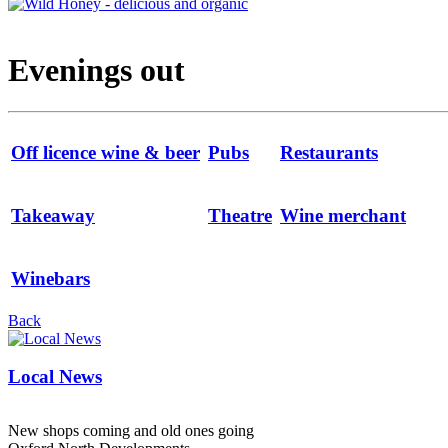
Evenings out
Off licence wine & beer
Pubs
Restaurants
Takeaway
Theatre
Wine merchant
Winebars
Back
Local News
New shops coming and old ones going