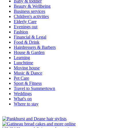
Baby & toddler
Beauty & Wellbeing
Business services
Children's activities
Elderly Care
Evenings out
Fashion
Financial & Legal
Food & Drink
Hairdressers & Barbers
House & Garden
Learning
Lunchtime
Moving house
Music & Dance
Pet Care
Sport & Fitness
Travel to Summertown
Weddings
What's on
Where to stay