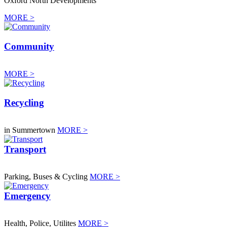
Oxford North Developments
MORE >
Community
MORE >
Recycling
in Summertown
MORE >
Transport
Parking, Buses & Cycling
MORE >
Emergency
Health, Police, Utilites
MORE >