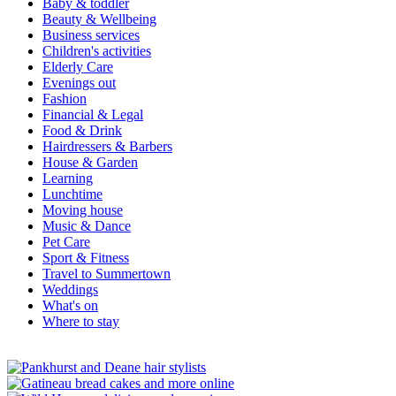
Baby & toddler
Beauty & Wellbeing
Business services
Children's activities
Elderly Care
Evenings out
Fashion
Financial & Legal
Food & Drink
Hairdressers & Barbers
House & Garden
Learning
Lunchtime
Moving house
Music & Dance
Pet Care
Sport & Fitness
Travel to Summertown
Weddings
What's on
Where to stay