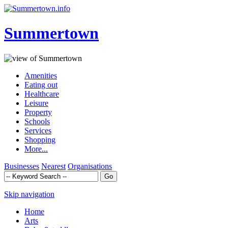
Summertown
Amenities
Eating out
Healthcare
Leisure
Property
Schools
Services
Shopping
More...
Businesses
Nearest
Organisations
Skip navigation
Home
Arts