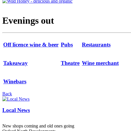
Evenings out
Off licence wine & beer
Pubs
Restaurants
Takeaway
Theatre
Wine merchant
Winebars
Back
Local News
New shops coming and old ones going