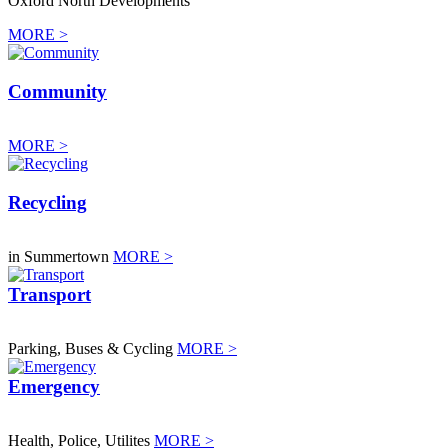
Oxford North Developments
MORE >
Community
MORE >
Recycling
in Summertown
MORE >
Transport
Parking, Buses & Cycling
MORE >
Emergency
Health, Police, Utilites
MORE >