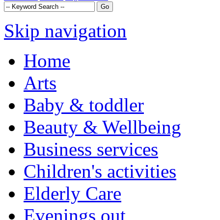
Skip navigation
Home
Arts
Baby & toddler
Beauty & Wellbeing
Business services
Children's activities
Elderly Care
Evenings out