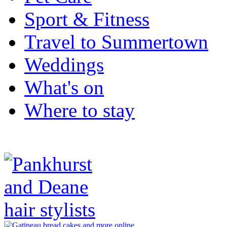
Sport & Fitness
Travel to Summertown
Weddings
What's on
Where to stay