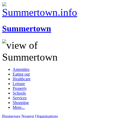
Summertown
Amenities
Eating out
Healthcare
Leisure
Property
Schools
Services
Shopping
More...
Businesses
Nearest
Organisations