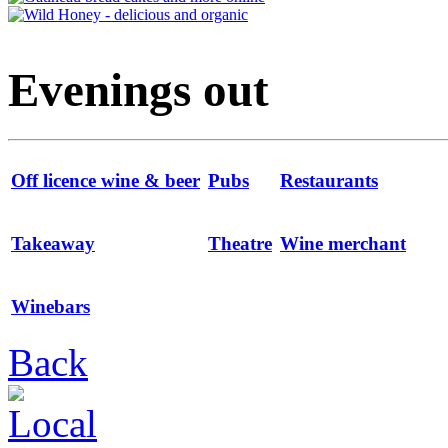
Evenings out
Off licence wine & beer
Pubs
Restaurants
Takeaway
Theatre
Wine merchant
Winebars
Back