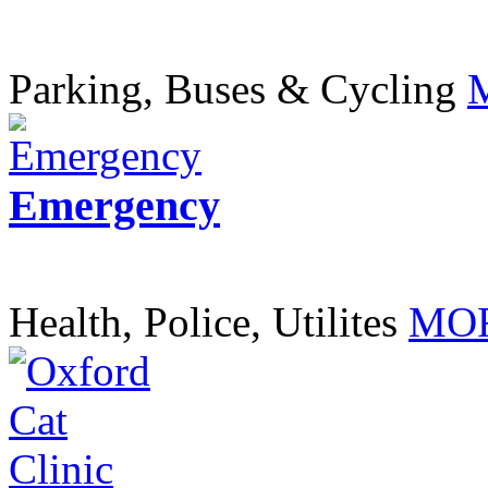
Parking, Buses & Cycling
Emergency
Health, Police, Utilites
MOR