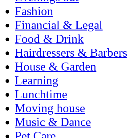
Fashion
Financial & Legal
Food & Drink
Hairdressers & Barbers
House & Garden
Learning
Lunchtime
Moving house
Music & Dance
Pet Care