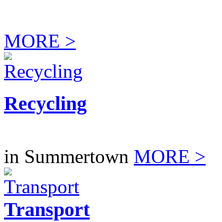
MORE >
Recycling
in Summertown
MORE >
Transport