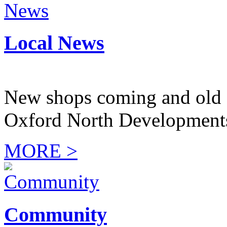
Local News
New shops coming and old 
Oxford North Development
MORE >
Community