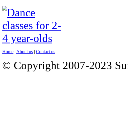
Home
|
About us
|
Contact us
© Copyright 2007-2023 S