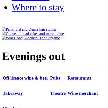
Where to stay
Evenings out
Off licence wine & beer
Pubs
Restaurants
Takeaway
Theatre
Wine merchant