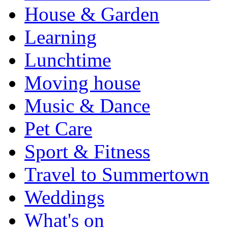
House & Garden
Learning
Lunchtime
Moving house
Music & Dance
Pet Care
Sport & Fitness
Travel to Summertown
Weddings
What's on