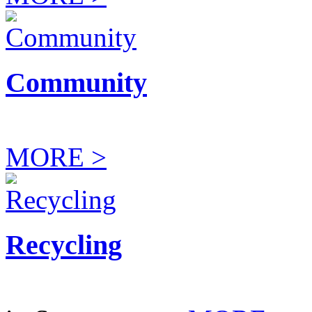
Community
MORE >
Recycling