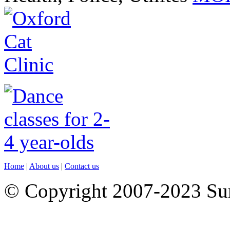
Home
|
About us
|
Contact us
© Copyright 2007-2023 S