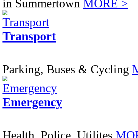
in Summertown
MORE >
Transport
Parking, Buses & Cycling
Emergency
Health, Police, Utilites
MOR