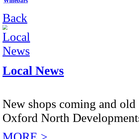
Winebars
Back
Local News
New shops coming and old 
Oxford North Development
MORE >