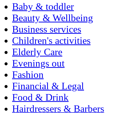
Baby & toddler
Beauty & Wellbeing
Business services
Children's activities
Elderly Care
Evenings out
Fashion
Financial & Legal
Food & Drink
Hairdressers & Barbers