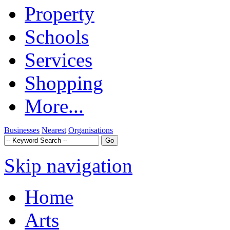
Property
Schools
Services
Shopping
More...
Businesses
Nearest
Organisations
Skip navigation
Home
Arts