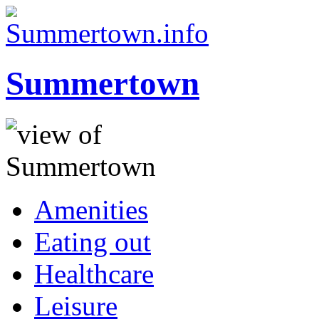
Summertown
Amenities
Eating out
Healthcare
Leisure