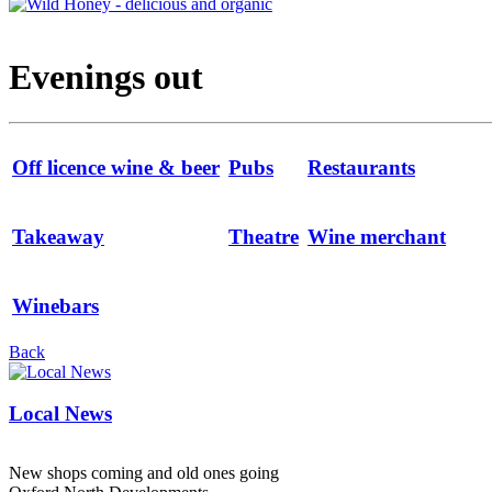
Evenings out
Off licence wine & beer
Pubs
Restaurants
Takeaway
Theatre
Wine merchant
Winebars
Back
Local News
New shops coming and old ones going