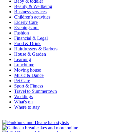
Baby & toddler
Beauty & Wellbeing
Business services
Children's activities
Elderly Care
Evenings out
Fashion
Financial & Legal
Food & Drink
Hairdressers & Barbers
House & Garden
Learning
Lunchtime
Moving house
Music & Dance
Pet Care
Sport & Fitness
Travel to Summertown
Weddings
What's on
Where to stay