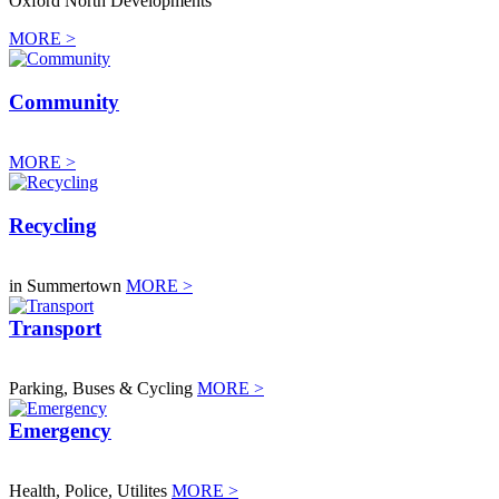
Oxford North Developments
MORE >
Community
MORE >
Recycling
in Summertown
MORE >
Transport
Parking, Buses & Cycling
MORE >
Emergency
Health, Police, Utilites
MORE >