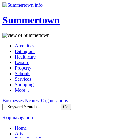
Summertown
Amenities
Eating out
Healthcare
Leisure
Property
Schools
Services
Shopping
More...
Businesses
Nearest
Organisations
Skip navigation
Home
Arts