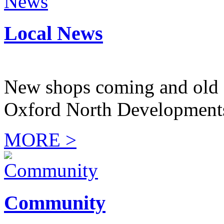
Local News
New shops coming and old 
Oxford North Development
MORE >
Community