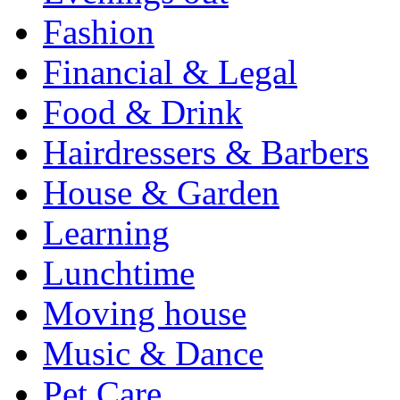
Fashion
Financial & Legal
Food & Drink
Hairdressers & Barbers
House & Garden
Learning
Lunchtime
Moving house
Music & Dance
Pet Care