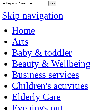
Skip navigation
Home
Arts
Baby & toddler
Beauty & Wellbeing
Business services
Children's activities
Elderly Care
Evenings out