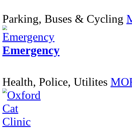
Parking, Buses & Cycling
Emergency
Health, Police, Utilites
MOR