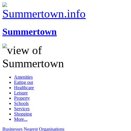
Summertown
Amenities
Eating out
Healthcare
Leisure
Property
Schools
Services
Shopping
More...
Businesses
Nearest
Organisations