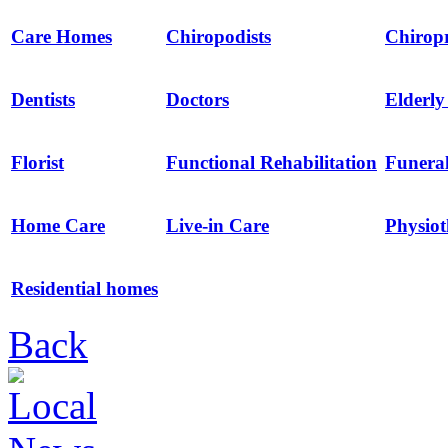
Care Homes
Chiropodists
Chirop
Dentists
Doctors
Elderl
Florist
Functional Rehabilitation
Funeral
Home Care
Live-in Care
Physio
Residential homes
Back