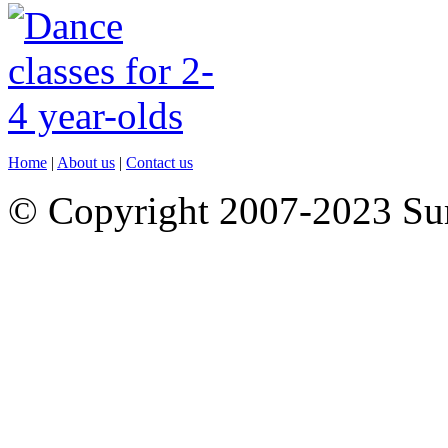
Home
|
About us
|
Contact us
© Copyright 2007-2023 S