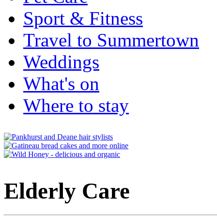
Sport & Fitness
Travel to Summertown
Weddings
What's on
Where to stay
Elderly Care