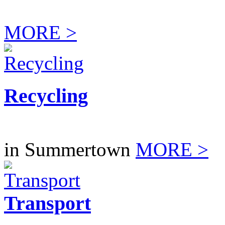
MORE >
Recycling
in Summertown
MORE >
Transport