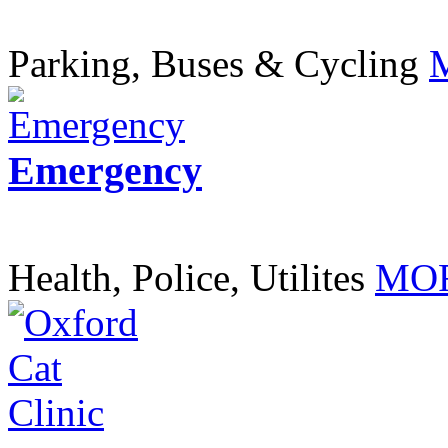
Parking, Buses & Cycling
Emergency
Health, Police, Utilites
MOR