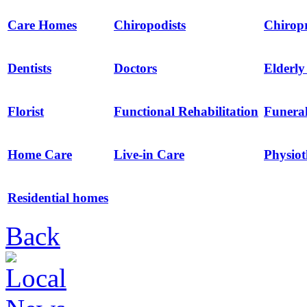
Care Homes
Chiropodists
Chirop
Dentists
Doctors
Elderl
Florist
Functional Rehabilitation
Funeral
Home Care
Live-in Care
Physio
Residential homes
Back