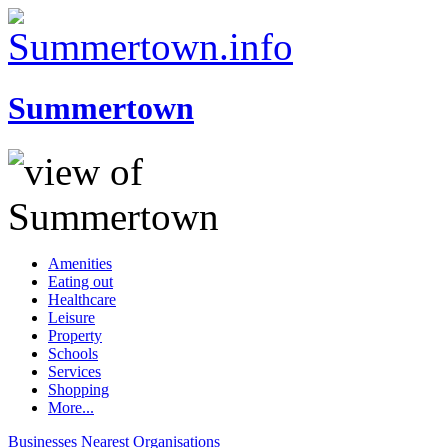
Summertown
Amenities
Eating out
Healthcare
Leisure
Property
Schools
Services
Shopping
More...
Businesses
Nearest
Organisations