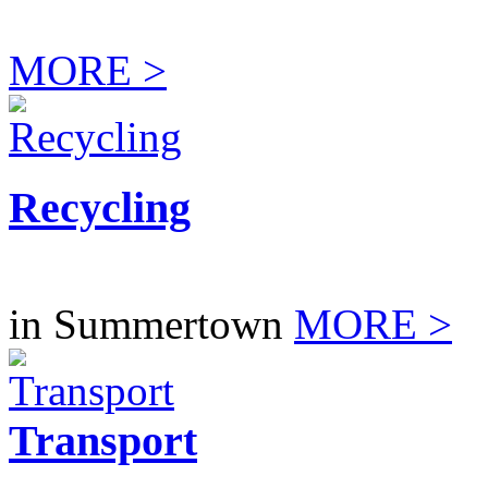
MORE >
Recycling
in Summertown
MORE >
Transport