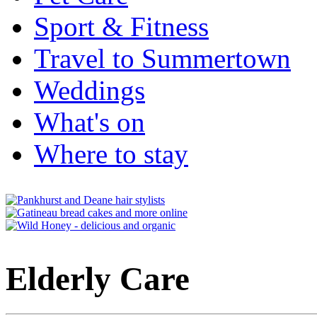
Sport & Fitness
Travel to Summertown
Weddings
What's on
Where to stay
Elderly Care