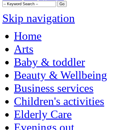
Skip navigation
Home
Arts
Baby & toddler
Beauty & Wellbeing
Business services
Children's activities
Elderly Care
Evenings out