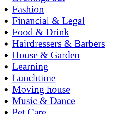
Fashion
Financial & Legal
Food & Drink
Hairdressers & Barbers
House & Garden
Learning
Lunchtime
Moving house
Music & Dance
Pet Care