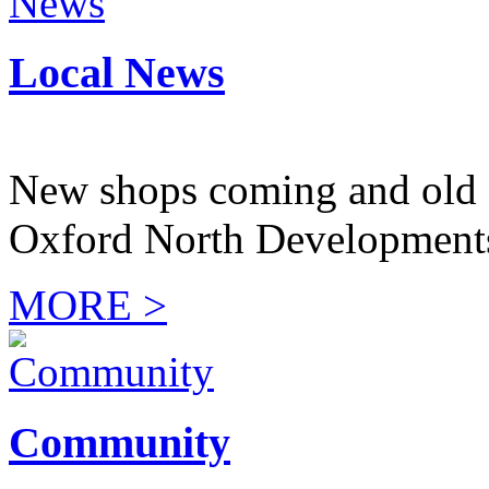
Local News
New shops coming and old 
Oxford North Development
MORE >
Community