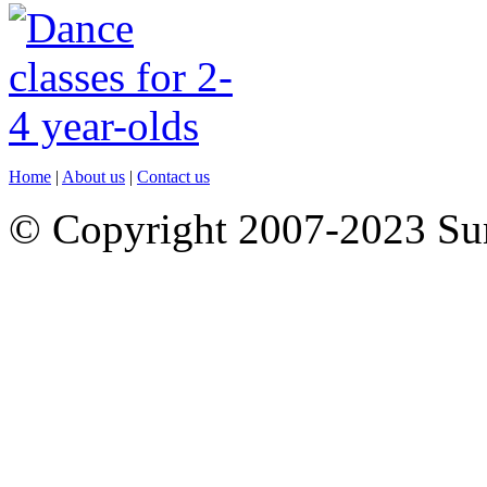
Home
|
About us
|
Contact us
© Copyright 2007-2023 S