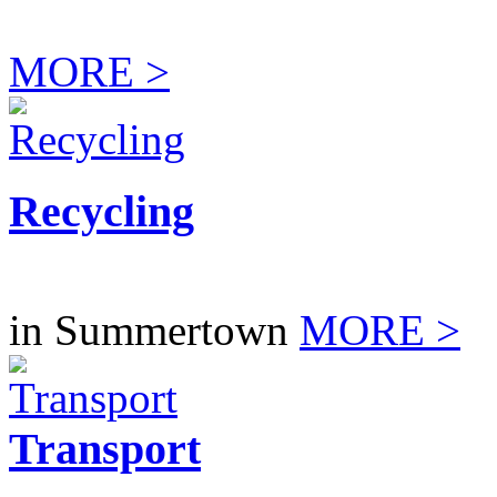
MORE >
Recycling
in Summertown
MORE >
Transport