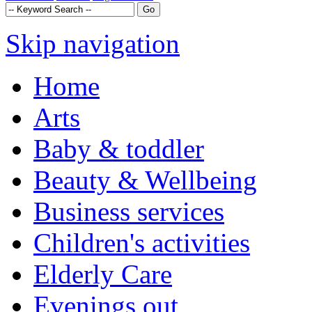
Skip navigation
Home
Arts
Baby & toddler
Beauty & Wellbeing
Business services
Children's activities
Elderly Care
Evenings out