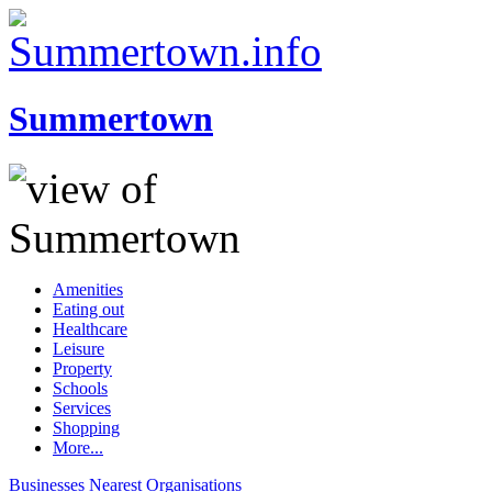
Summertown
Amenities
Eating out
Healthcare
Leisure
Property
Schools
Services
Shopping
More...
Businesses
Nearest
Organisations