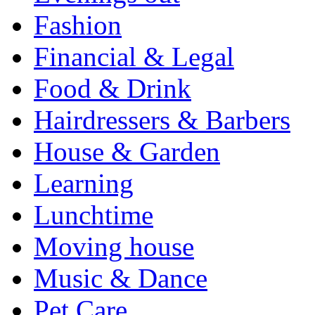
Fashion
Financial & Legal
Food & Drink
Hairdressers & Barbers
House & Garden
Learning
Lunchtime
Moving house
Music & Dance
Pet Care