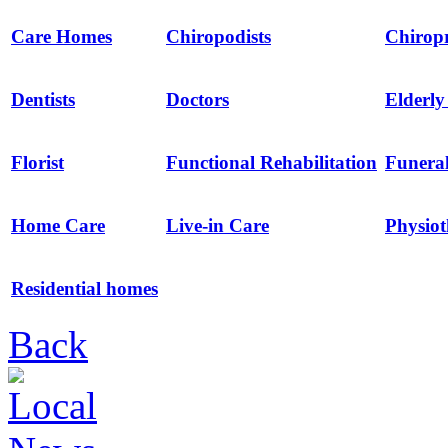
Care Homes
Chiropodists
Chirop
Dentists
Doctors
Elderl
Florist
Functional Rehabilitation
Funeral
Home Care
Live-in Care
Physio
Residential homes
Back