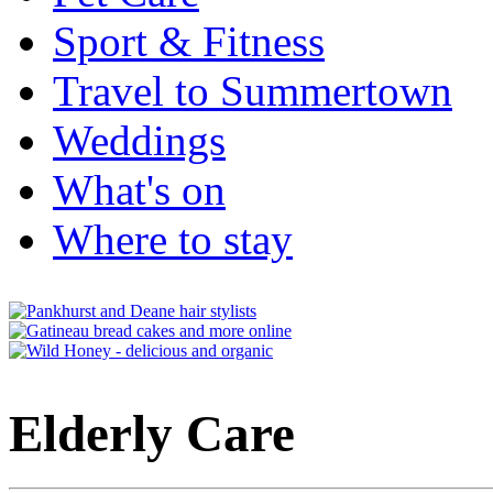
Sport & Fitness
Travel to Summertown
Weddings
What's on
Where to stay
Elderly Care