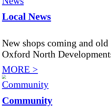
Local News
New shops coming and old 
Oxford North Development
MORE >
Community