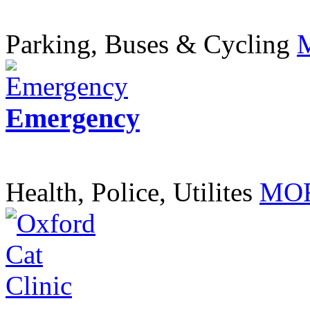
Parking, Buses & Cycling
Emergency
Health, Police, Utilites
MOR