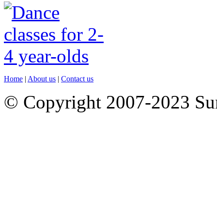
Home
|
About us
|
Contact us
© Copyright 2007-2023 S