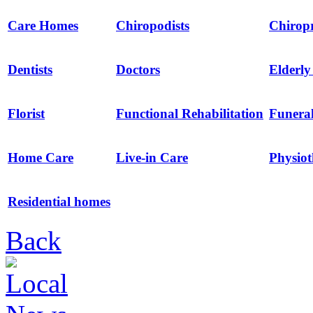
Care Homes
Chiropodists
Chirop
Dentists
Doctors
Elderl
Florist
Functional Rehabilitation
Funeral
Home Care
Live-in Care
Physio
Residential homes
Back