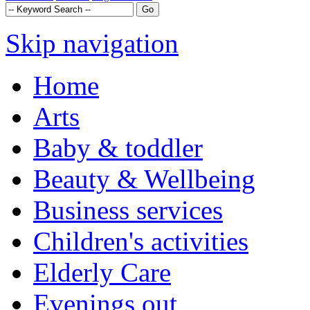
Skip navigation
Home
Arts
Baby & toddler
Beauty & Wellbeing
Business services
Children's activities
Elderly Care
Evenings out