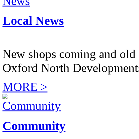
Local News
New shops coming and old 
Oxford North Development
MORE >
Community