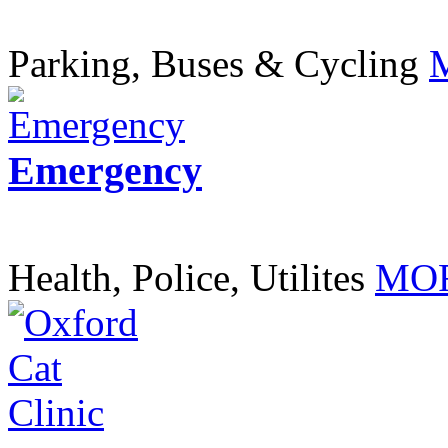
Parking, Buses & Cycling
Emergency
Health, Police, Utilites
MOR