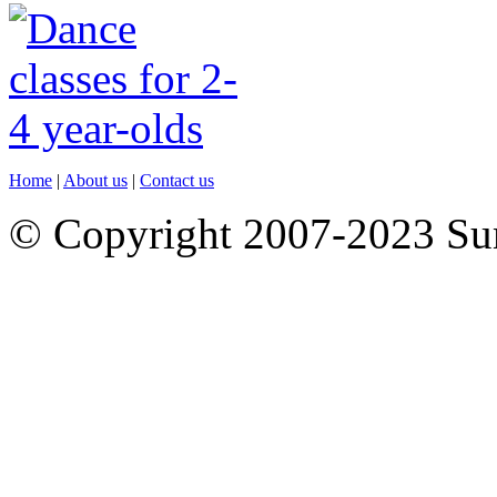
Home
|
About us
|
Contact us
© Copyright 2007-2023 S