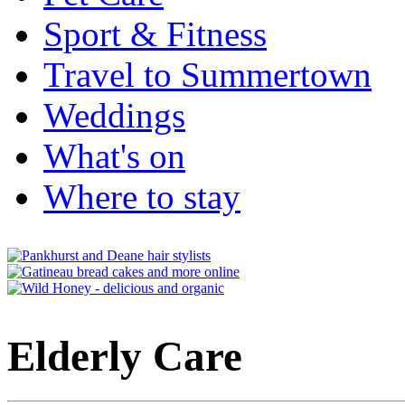
Sport & Fitness
Travel to Summertown
Weddings
What's on
Where to stay
Elderly Care