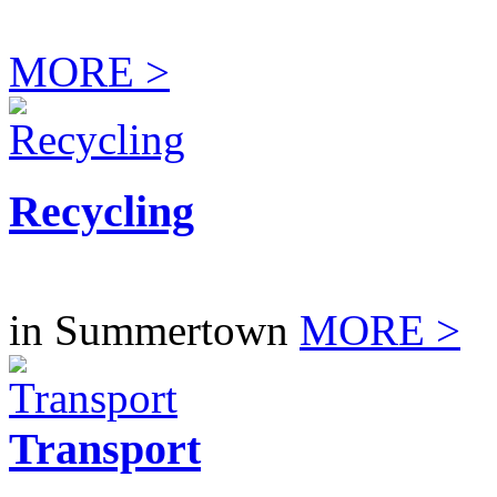
MORE >
Recycling
in Summertown
MORE >
Transport