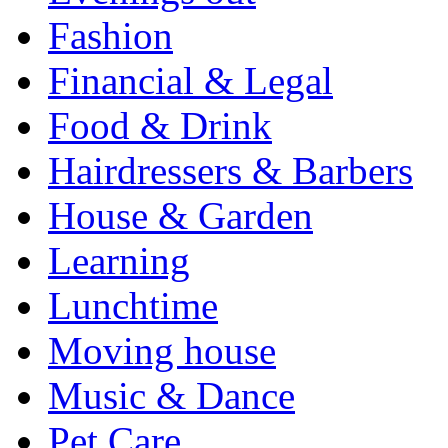
Fashion
Financial & Legal
Food & Drink
Hairdressers & Barbers
House & Garden
Learning
Lunchtime
Moving house
Music & Dance
Pet Care