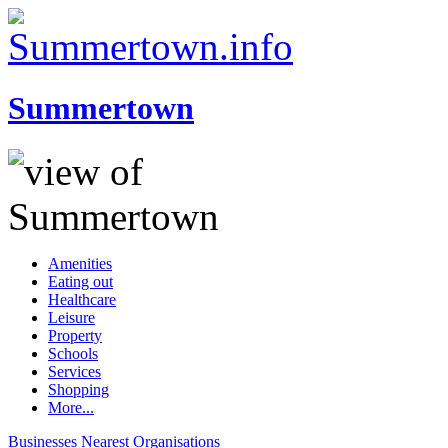
Summertown
Amenities
Eating out
Healthcare
Leisure
Property
Schools
Services
Shopping
More...
Businesses
Nearest
Organisations