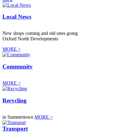
Local News
New shops coming and old ones going
Oxford North Developments
MORE >
Community
MORE >
Recycling
in Summertown
MORE >
Transport