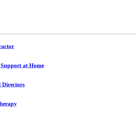
ractor
y Support at Home
 Directors
therapy