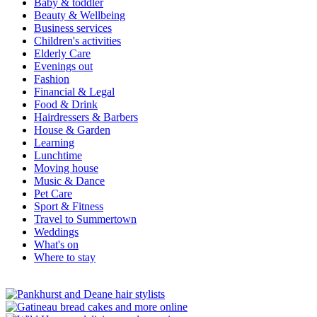
Baby & toddler
Beauty & Wellbeing
Business services
Children's activities
Elderly Care
Evenings out
Fashion
Financial & Legal
Food & Drink
Hairdressers & Barbers
House & Garden
Learning
Lunchtime
Moving house
Music & Dance
Pet Care
Sport & Fitness
Travel to Summertown
Weddings
What's on
Where to stay