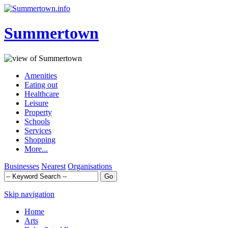
Summertown
Amenities
Eating out
Healthcare
Leisure
Property
Schools
Services
Shopping
More...
Businesses
Nearest
Organisations
Skip navigation
Home
Arts