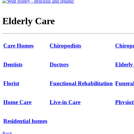
Elderly Care
Care Homes
Chiropodists
Chirop
Dentists
Doctors
Elderl
Florist
Functional Rehabilitation
Funeral
Home Care
Live-in Care
Physio
Residential homes
Back