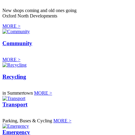
New shops coming and old ones going
Oxford North Developments
MORE >
Community
MORE >
Recycling
in Summertown
MORE >
Transport
Parking, Buses & Cycling
MORE >
Emergency