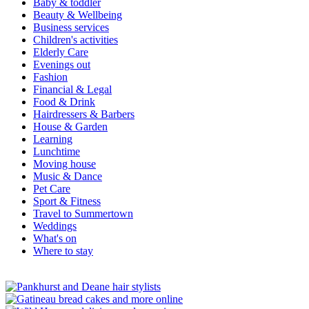
Baby & toddler
Beauty & Wellbeing
Business services
Children's activities
Elderly Care
Evenings out
Fashion
Financial & Legal
Food & Drink
Hairdressers & Barbers
House & Garden
Learning
Lunchtime
Moving house
Music & Dance
Pet Care
Sport & Fitness
Travel to Summertown
Weddings
What's on
Where to stay