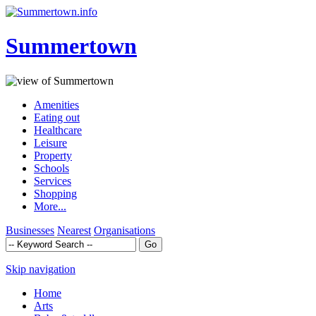
Summertown
Amenities
Eating out
Healthcare
Leisure
Property
Schools
Services
Shopping
More...
Businesses
Nearest
Organisations
Skip navigation
Home
Arts