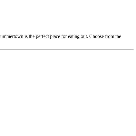
Summertown is the perfect place for eating out. Choose from the