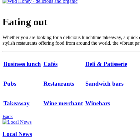
Eating out
Whether you are looking for a delicious lunchtime takeaway, a quick c
stylish restaurants offering food from around the world, the vibrant p
Business lunch
Cafés
Deli & Patisserie
Pubs
Restaurants
Sandwich bars
Takeaway
Wine merchant
Winebars
Back
Local News