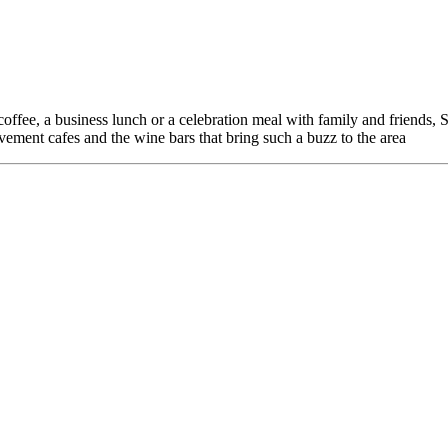
offee, a business lunch or a celebration meal with family and friends, 
avement cafes and the wine bars that bring such a buzz to the area