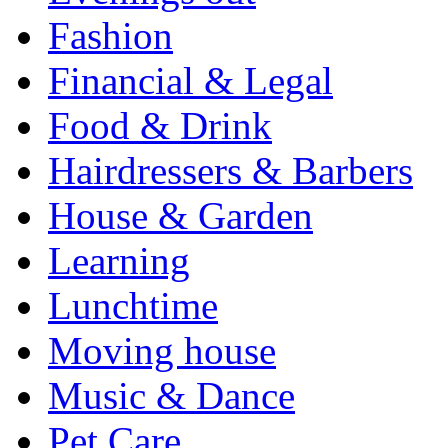
Fashion
Financial & Legal
Food & Drink
Hairdressers & Barbers
House & Garden
Learning
Lunchtime
Moving house
Music & Dance
Pet Care