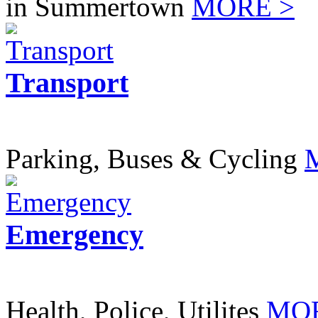
in Summertown
MORE >
Transport
Parking, Buses & Cycling
Emergency
Health, Police, Utilites
MOR