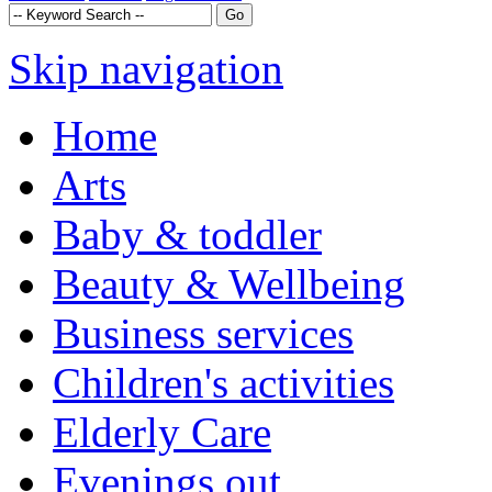
Skip navigation
Home
Arts
Baby & toddler
Beauty & Wellbeing
Business services
Children's activities
Elderly Care
Evenings out