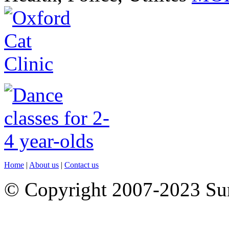
Home
|
About us
|
Contact us
© Copyright 2007-2023 S