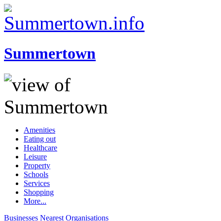
Summertown
Amenities
Eating out
Healthcare
Leisure
Property
Schools
Services
Shopping
More...
Businesses
Nearest
Organisations