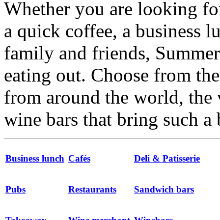
Whether you are looking for
a quick coffee, a business l
family and friends, Summert
eating out. Choose from the 
from around the world, the 
wine bars that bring such a 
Business lunch
Cafés
Deli & Patisserie
Pubs
Restaurants
Sandwich bars