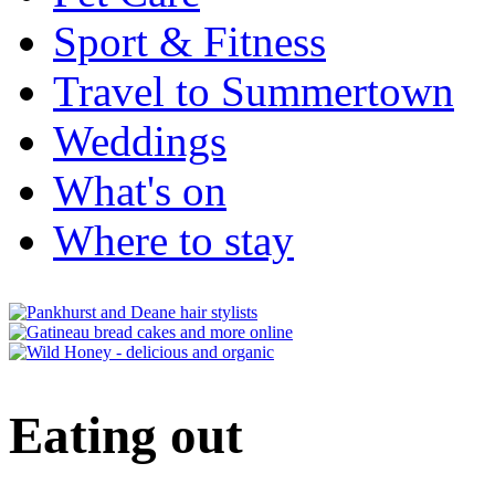
Sport & Fitness
Travel to Summertown
Weddings
What's on
Where to stay
Eating out