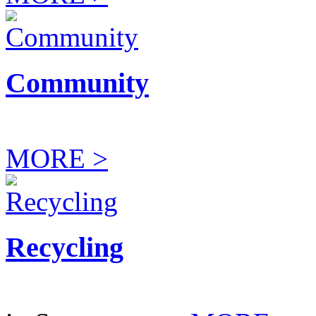
Community
MORE >
Recycling