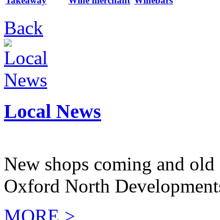
Takeaway
Wine merchant
Winebars
Back
Local News
New shops coming and old 
Oxford North Development
MORE >