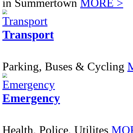
in Summertown
MORE >
Transport
Parking, Buses & Cycling
Emergency
Health, Police, Utilites
MOR