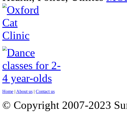
Home
|
About us
|
Contact us
© Copyright 2007-2023 S