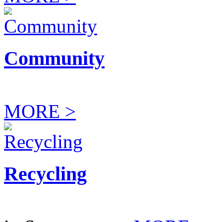
Community
MORE >
Recycling