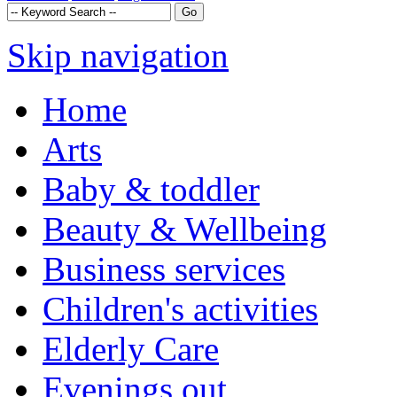
Skip navigation
Home
Arts
Baby & toddler
Beauty & Wellbeing
Business services
Children's activities
Elderly Care
Evenings out