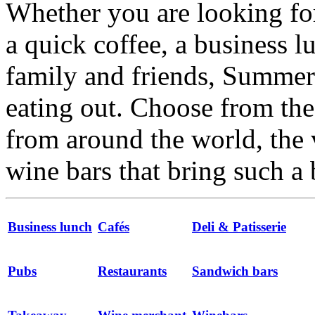
Whether you are looking for
a quick coffee, a business l
family and friends, Summert
eating out. Choose from the 
from around the world, the 
wine bars that bring such a 
Business lunch
Cafés
Deli & Patisserie
Pubs
Restaurants
Sandwich bars