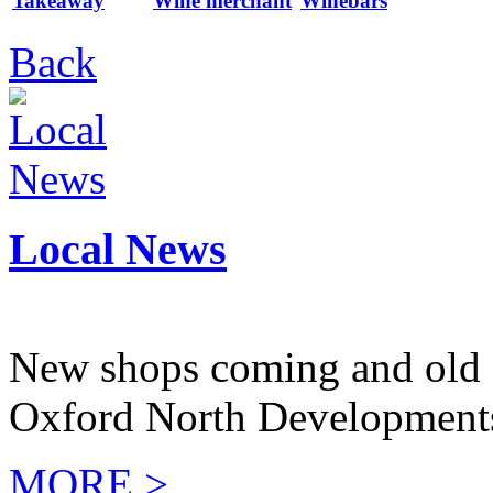
Takeaway
Wine merchant
Winebars
Back
Local News
New shops coming and old 
Oxford North Development
MORE >