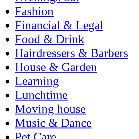
Fashion
Financial & Legal
Food & Drink
Hairdressers & Barbers
House & Garden
Learning
Lunchtime
Moving house
Music & Dance
Pet Care