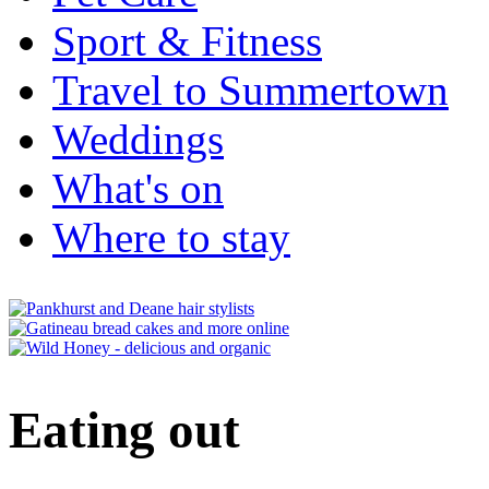
Sport & Fitness
Travel to Summertown
Weddings
What's on
Where to stay
Eating out