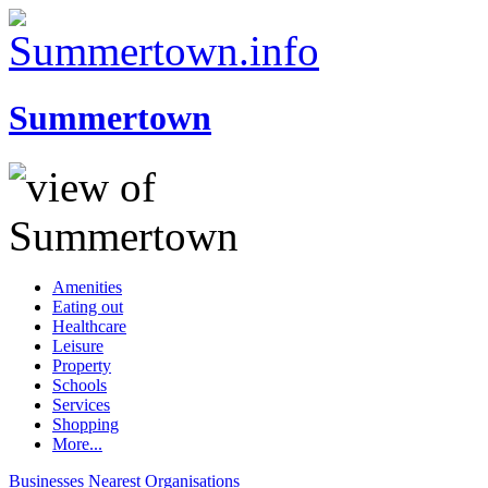
Summertown
Amenities
Eating out
Healthcare
Leisure
Property
Schools
Services
Shopping
More...
Businesses
Nearest
Organisations