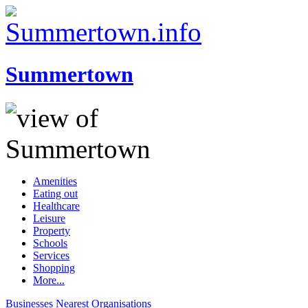
Summertown
Amenities
Eating out
Healthcare
Leisure
Property
Schools
Services
Shopping
More...
Businesses
Nearest
Organisations