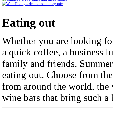
Eating out
Whether you are looking for
a quick coffee, a business l
family and friends, Summert
eating out. Choose from the 
from around the world, the 
wine bars that bring such a 