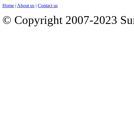
Home
|
About us
|
Contact us
© Copyright 2007-2023 S