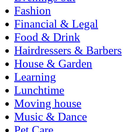
Fashion
Financial & Legal
Food & Drink
Hairdressers & Barbers
House & Garden
Learning
Lunchtime
Moving house
Music & Dance
Pet Care