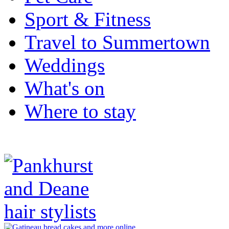
Sport & Fitness
Travel to Summertown
Weddings
What's on
Where to stay