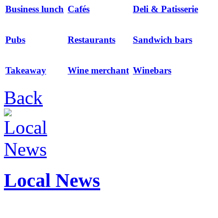
Business lunch
Cafés
Deli & Patisserie
Pubs
Restaurants
Sandwich bars
Takeaway
Wine merchant
Winebars
Back
Local News