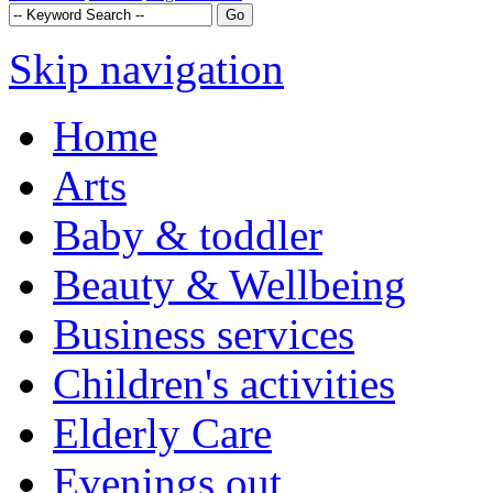
Skip navigation
Home
Arts
Baby & toddler
Beauty & Wellbeing
Business services
Children's activities
Elderly Care
Evenings out