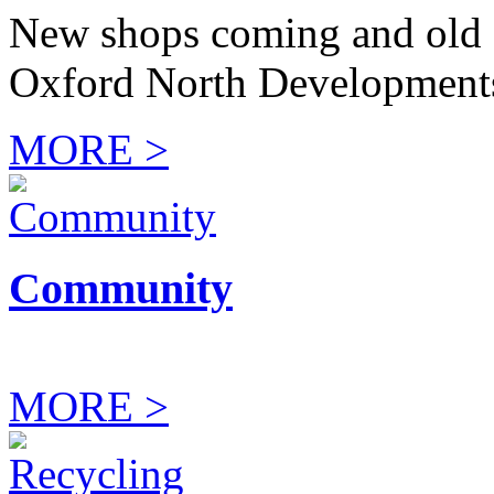
New shops coming and old 
Oxford North Development
MORE >
Community
MORE >