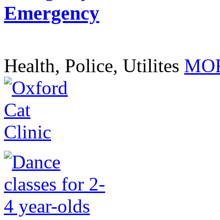
Emergency
Health, Police, Utilites
MOR