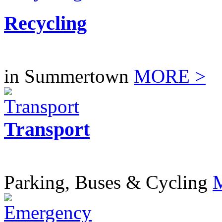
Recycling
in Summertown
MORE >
Transport
Parking, Buses & Cycling