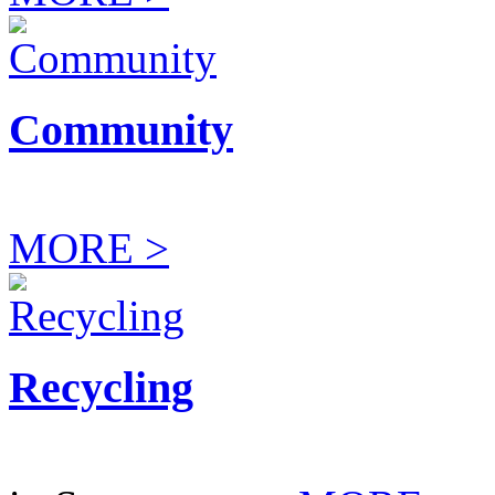
Community
MORE >
Recycling