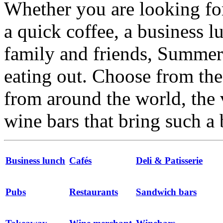
Whether you are looking for
a quick coffee, a business l
family and friends, Summert
eating out. Choose from the 
from around the world, the 
wine bars that bring such a 
Business lunch
Cafés
Deli & Patisserie
Pubs
Restaurants
Sandwich bars