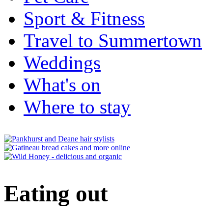
Sport & Fitness
Travel to Summertown
Weddings
What's on
Where to stay
Eating out