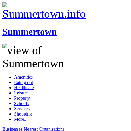
Summertown
Amenities
Eating out
Healthcare
Leisure
Property
Schools
Services
Shopping
More...
Businesses
Nearest
Organisations