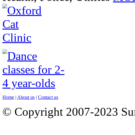
Home
|
About us
|
Contact us
© Copyright 2007-2023 S