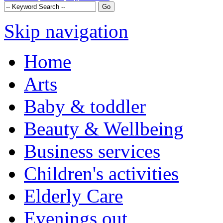
Skip navigation
Home
Arts
Baby & toddler
Beauty & Wellbeing
Business services
Children's activities
Elderly Care
Evenings out