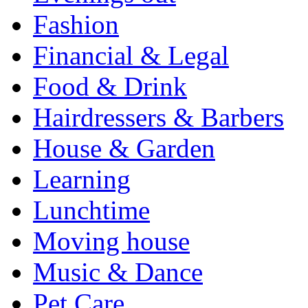
Fashion
Financial & Legal
Food & Drink
Hairdressers & Barbers
House & Garden
Learning
Lunchtime
Moving house
Music & Dance
Pet Care