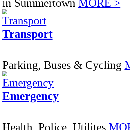
in Summertown
MORE >
Transport
Parking, Buses & Cycling
Emergency
Health, Police, Utilites
MOR