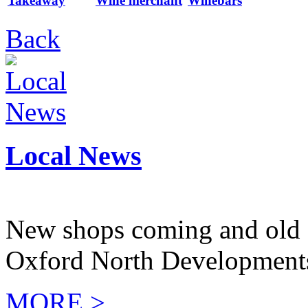
Takeaway
Wine merchant
Winebars
Back
Local News
New shops coming and old 
Oxford North Development
MORE >