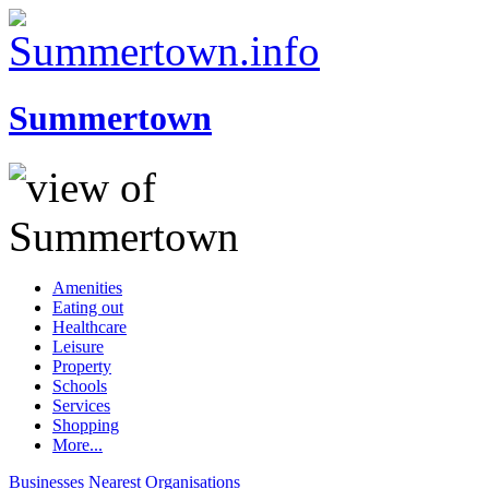
Summertown
Amenities
Eating out
Healthcare
Leisure
Property
Schools
Services
Shopping
More...
Businesses
Nearest
Organisations