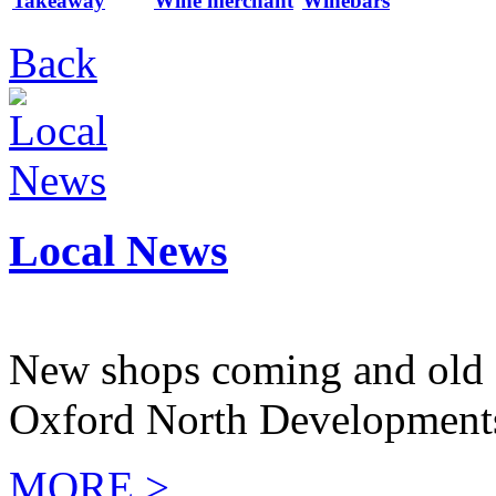
Takeaway
Wine merchant
Winebars
Back
Local News
New shops coming and old 
Oxford North Development
MORE >