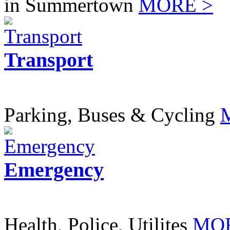
in Summertown
MORE >
Transport
Parking, Buses & Cycling
Emergency
Health, Police, Utilites
MOR