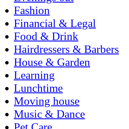
Fashion
Financial & Legal
Food & Drink
Hairdressers & Barbers
House & Garden
Learning
Lunchtime
Moving house
Music & Dance
Pet Care