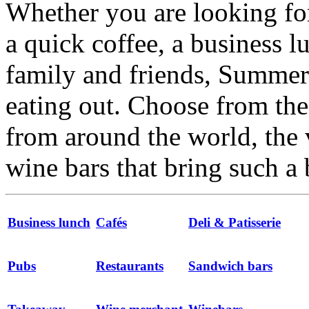
Whether you are looking for
a quick coffee, a business l
family and friends, Summert
eating out. Choose from the 
from around the world, the 
wine bars that bring such a 
Business lunch
Cafés
Deli & Patisserie
Pubs
Restaurants
Sandwich bars