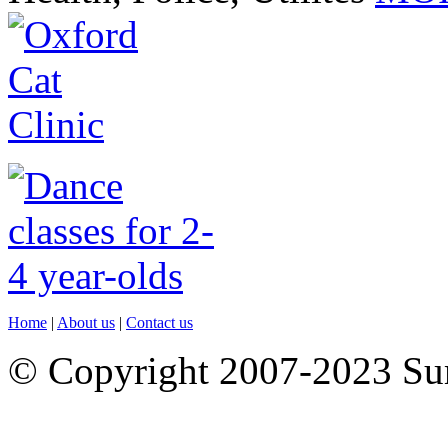
Home
|
About us
|
Contact us
© Copyright 2007-2023 S