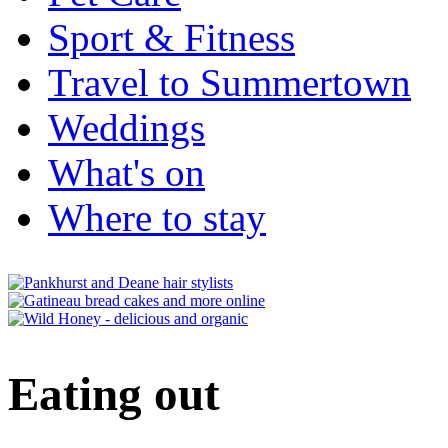
Sport & Fitness
Travel to Summertown
Weddings
What's on
Where to stay
Eating out