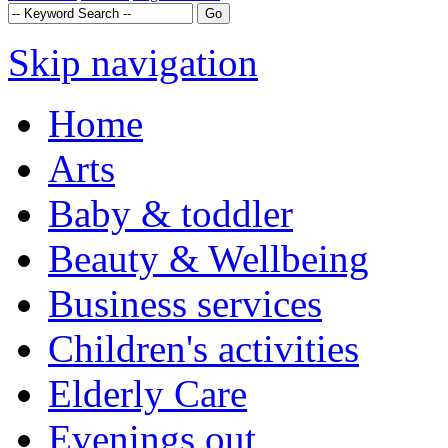
Skip navigation
Home
Arts
Baby & toddler
Beauty & Wellbeing
Business services
Children's activities
Elderly Care
Evenings out