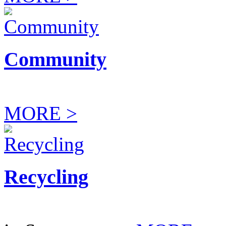
Community
MORE >
Recycling