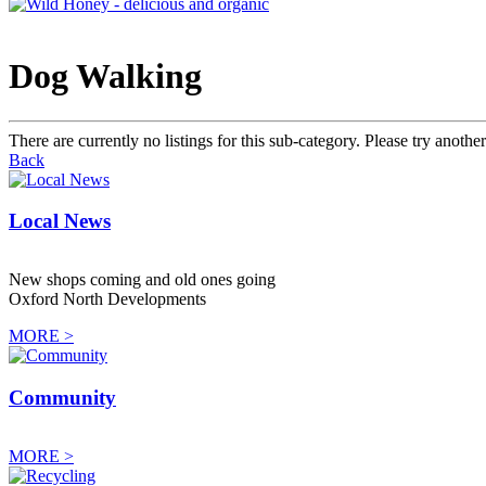
Dog Walking
There are currently no listings for this sub-category. Please try another
Back
Local News
New shops coming and old ones going
Oxford North Developments
MORE >
Community
MORE >