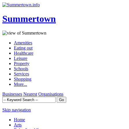
Summertown
Amenities
Eating out
Healthcare
Leisure
Property
Schools
Services
Shopping
More...
Businesses
Nearest
Organisations
Skip navigation
Home
Arts