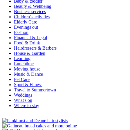
Baby & toddler
Beauty & Wellbeing
Business services
Children's activities
Elderly Care
Evenings out
Fashion
Financial & Legal
Food & Drink
Hairdressers & Barbers
House & Garden
Learning
Lunchtime
Moving house
Music & Dance
Pet Care
Sport & Fitness
Travel to Summertown
Weddings
What's on
Where to stay