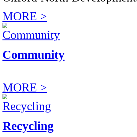
MORE >
Community
MORE >
Recycling