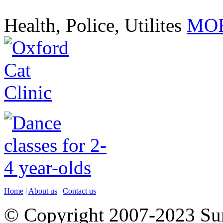
Health, Police, Utilites
MOR
Home
|
About us
|
Contact us
© Copyright 2007-2023 S