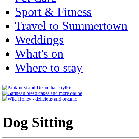
Sport & Fitness
Travel to Summertown
Weddings
What's on
Where to stay
Dog Sitting