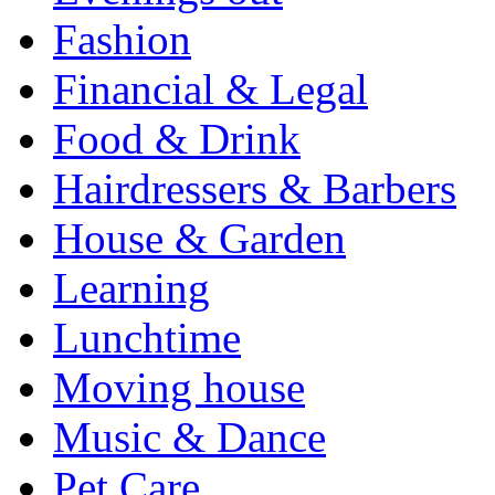
Fashion
Financial & Legal
Food & Drink
Hairdressers & Barbers
House & Garden
Learning
Lunchtime
Moving house
Music & Dance
Pet Care