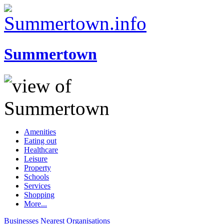
Summertown
Amenities
Eating out
Healthcare
Leisure
Property
Schools
Services
Shopping
More...
Businesses
Nearest
Organisations