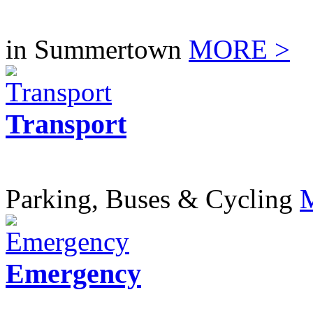
in Summertown
MORE >
Transport
Parking, Buses & Cycling
Emergency