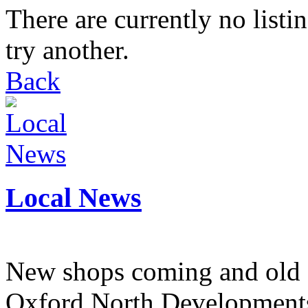
There are currently no listi
try another.
Back
Local News
New shops coming and old 
Oxford North Development