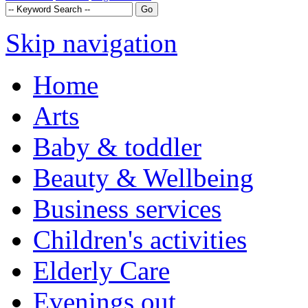
Skip navigation
Home
Arts
Baby & toddler
Beauty & Wellbeing
Business services
Children's activities
Elderly Care
Evenings out