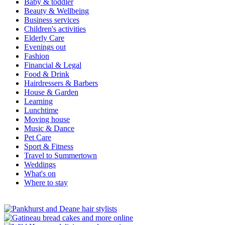
Baby & toddler
Beauty & Wellbeing
Business services
Children's activities
Elderly Care
Evenings out
Fashion
Financial & Legal
Food & Drink
Hairdressers & Barbers
House & Garden
Learning
Lunchtime
Moving house
Music & Dance
Pet Care
Sport & Fitness
Travel to Summertown
Weddings
What's on
Where to stay