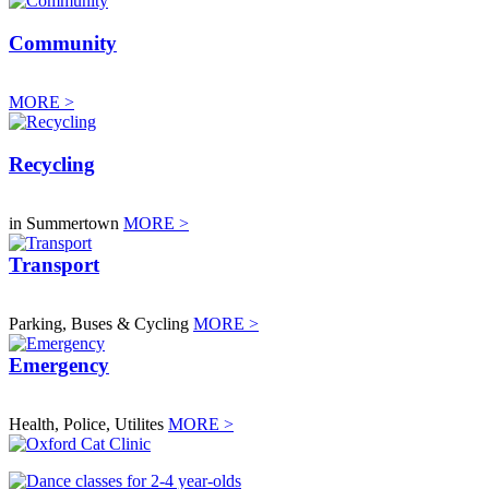
Community
MORE >
Recycling
in Summertown
MORE >
Transport
Parking, Buses & Cycling
MORE >
Emergency
Health, Police, Utilites
MORE >