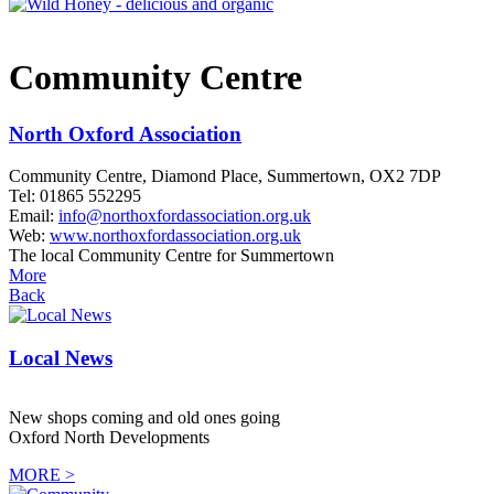
Community Centre
North Oxford Association
Community Centre, Diamond Place, Summertown, OX2 7DP
Tel: 01865 552295
Email:
info@northoxfordassociation.org.uk
Web:
www.northoxfordassociation.org.uk
The local Community Centre for Summertown
More
Back
Local News
New shops coming and old ones going
Oxford North Developments
MORE >