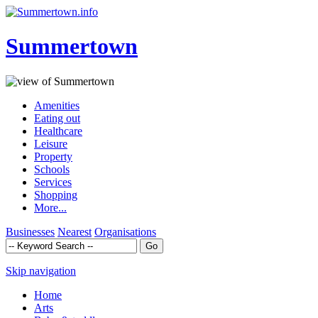
Summertown
Amenities
Eating out
Healthcare
Leisure
Property
Schools
Services
Shopping
More...
Businesses
Nearest
Organisations
Skip navigation
Home
Arts