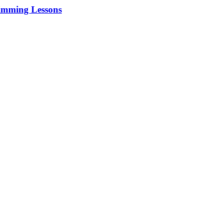
imming Lessons