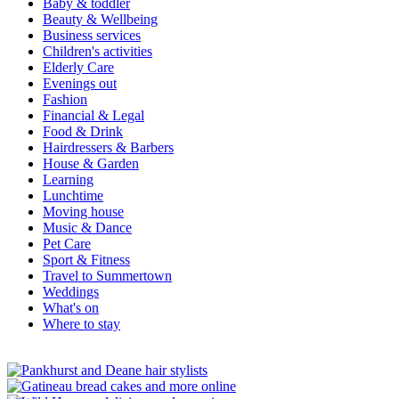
Baby & toddler
Beauty & Wellbeing
Business services
Children's activities
Elderly Care
Evenings out
Fashion
Financial & Legal
Food & Drink
Hairdressers & Barbers
House & Garden
Learning
Lunchtime
Moving house
Music & Dance
Pet Care
Sport & Fitness
Travel to Summertown
Weddings
What's on
Where to stay