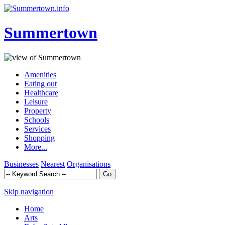
Summertown
Amenities
Eating out
Healthcare
Leisure
Property
Schools
Services
Shopping
More...
Businesses
Nearest
Organisations
Skip navigation
Home
Arts