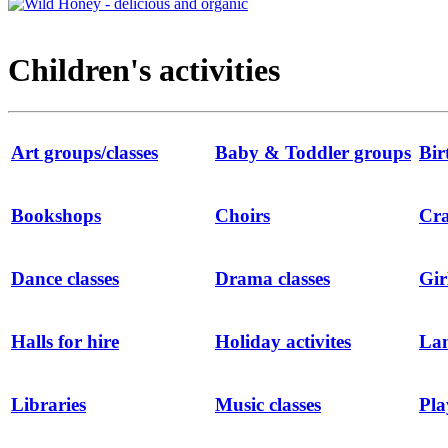
Children's activities
Art groups/classes
Baby & Toddler groups
Bir
Bookshops
Choirs
Cra
Dance classes
Drama classes
Gir
Halls for hire
Holiday activites
Lan
Libraries
Music classes
Pla