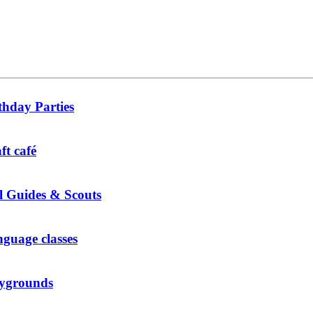
thday Parties
ft café
l Guides & Scouts
guage classes
ygrounds