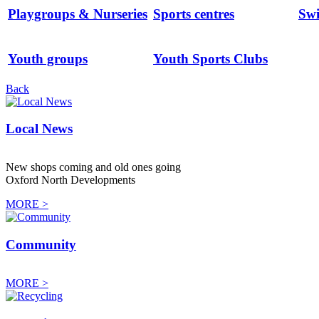
Playgroups & Nurseries
Sports centres
Sw
Youth groups
Youth Sports Clubs
Back
Local News
New shops coming and old ones going
Oxford North Developments
MORE >
Community
MORE >