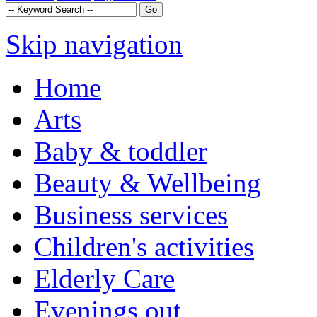
Skip navigation
Home
Arts
Baby & toddler
Beauty & Wellbeing
Business services
Children's activities
Elderly Care
Evenings out