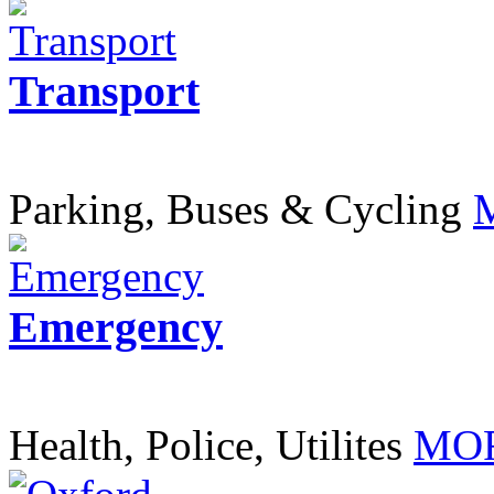
Transport
Parking, Buses & Cycling
Emergency
Health, Police, Utilites
MOR