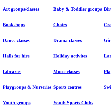
Art groups/classes
Baby & Toddler groups
Bir
Bookshops
Choirs
Cra
Dance classes
Drama classes
Gir
Halls for hire
Holiday activites
Lan
Libraries
Music classes
Pla
Playgroups & Nurseries
Sports centres
Sw
Youth groups
Youth Sports Clubs