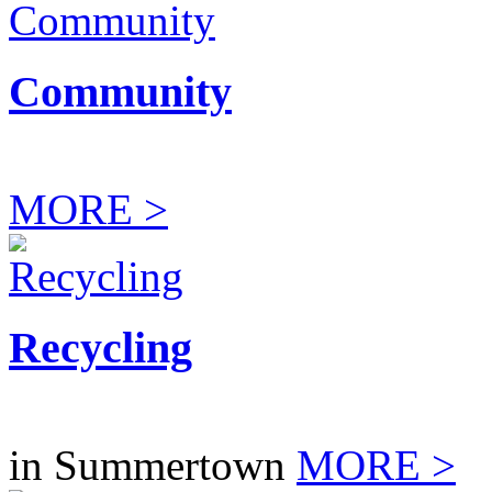
Community
MORE >
Recycling
in Summertown
MORE >