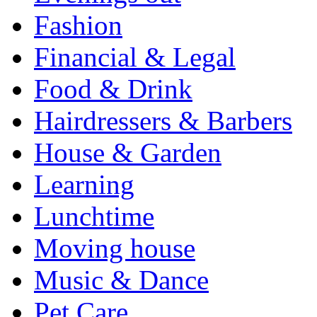
Fashion
Financial & Legal
Food & Drink
Hairdressers & Barbers
House & Garden
Learning
Lunchtime
Moving house
Music & Dance
Pet Care