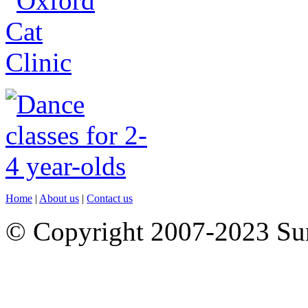
Home
|
About us
|
Contact us
© Copyright 2007-2023 S