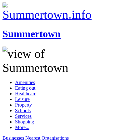
Summertown
Amenities
Eating out
Healthcare
Leisure
Property
Schools
Services
Shopping
More...
Businesses
Nearest
Organisations