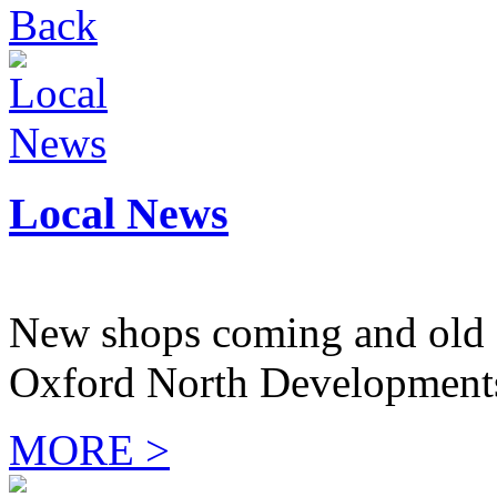
Back
Local News
New shops coming and old 
Oxford North Development
MORE >