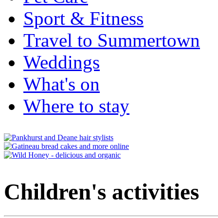
Sport & Fitness
Travel to Summertown
Weddings
What's on
Where to stay
Children's activities