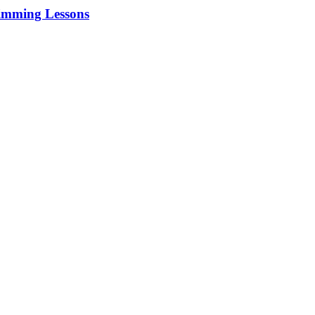
imming Lessons