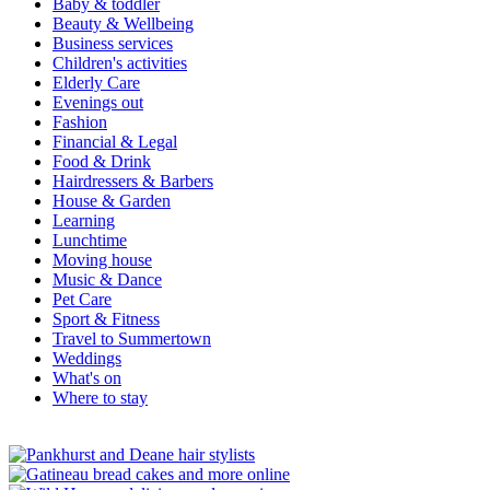
Baby & toddler
Beauty & Wellbeing
Business services
Children's activities
Elderly Care
Evenings out
Fashion
Financial & Legal
Food & Drink
Hairdressers & Barbers
House & Garden
Learning
Lunchtime
Moving house
Music & Dance
Pet Care
Sport & Fitness
Travel to Summertown
Weddings
What's on
Where to stay