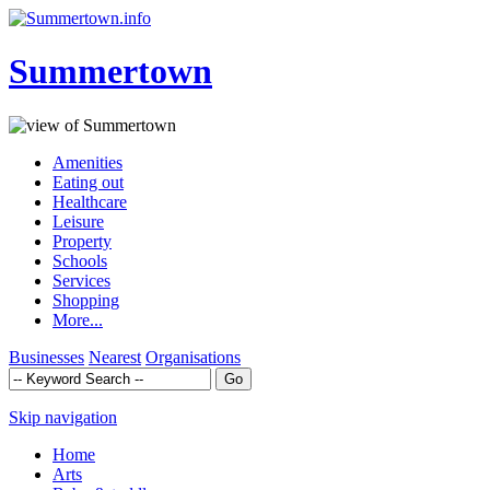
Summertown
Amenities
Eating out
Healthcare
Leisure
Property
Schools
Services
Shopping
More...
Businesses
Nearest
Organisations
Skip navigation
Home
Arts