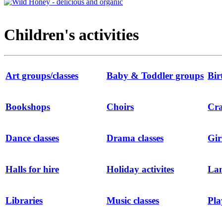
Children's activities
Art groups/classes
Baby & Toddler groups
Bir
Bookshops
Choirs
Cra
Dance classes
Drama classes
Gir
Halls for hire
Holiday activites
Lan
Libraries
Music classes
Pla