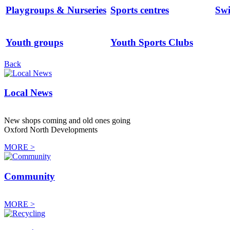
Playgroups & Nurseries
Sports centres
Sw
Youth groups
Youth Sports Clubs
Back
Local News
New shops coming and old ones going
Oxford North Developments
MORE >
Community
MORE >