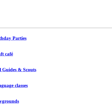
thday Parties
ft café
l Guides & Scouts
guage classes
ygrounds