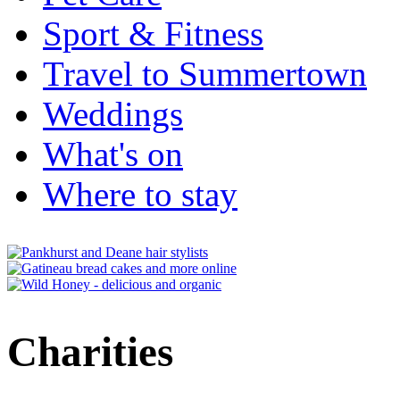
Sport & Fitness
Travel to Summertown
Weddings
What's on
Where to stay
Charities