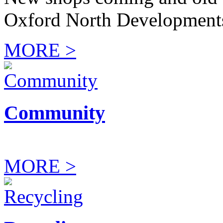
Oxford North Development
MORE >
Community
MORE >