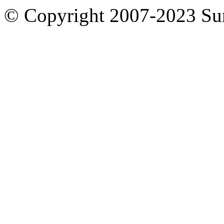
© Copyright 2007-2023 S