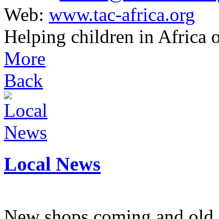
Web:
www.tac-africa.org
Helping children in Africa
More
Back
Local News
New shops coming and old 