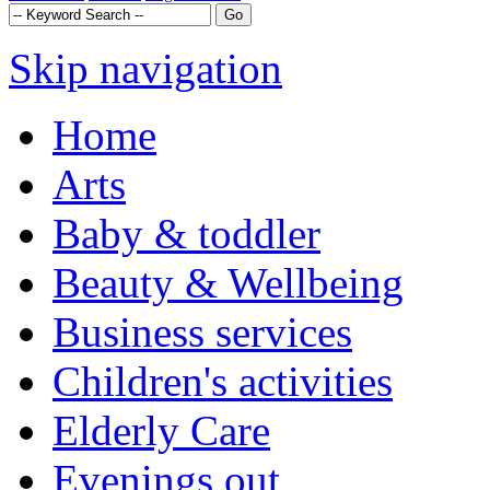
Skip navigation
Home
Arts
Baby & toddler
Beauty & Wellbeing
Business services
Children's activities
Elderly Care
Evenings out