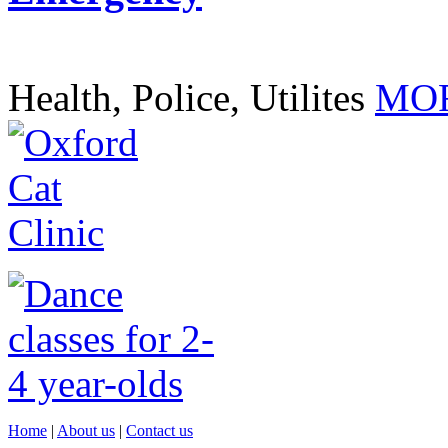
Health, Police, Utilites
MOR
Home
|
About us
|
Contact us