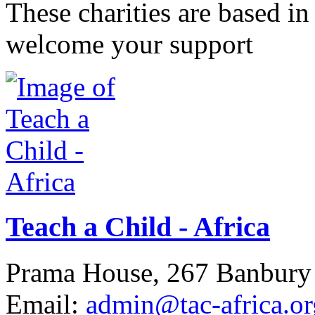
These charities are based 
welcome your support
Teach a Child - Africa
Prama House, 267 Banbur
Email:
admin@tac-africa.or