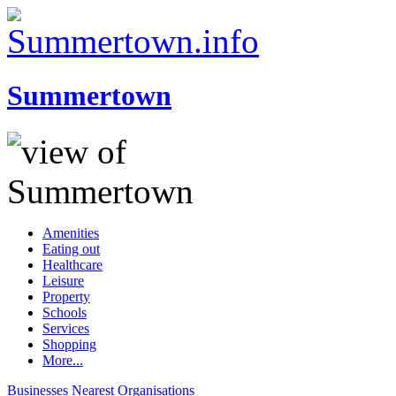
Summertown
Amenities
Eating out
Healthcare
Leisure
Property
Schools
Services
Shopping
More...
Businesses
Nearest
Organisations