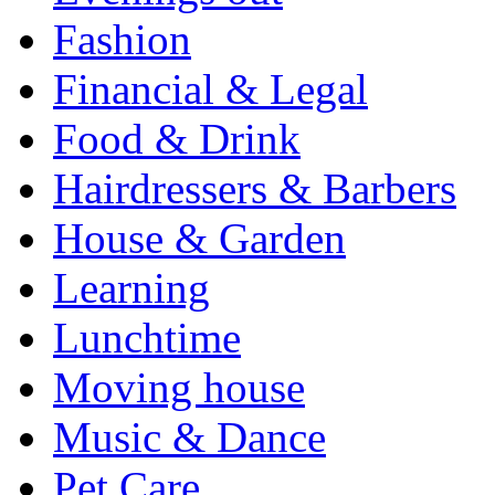
Fashion
Financial & Legal
Food & Drink
Hairdressers & Barbers
House & Garden
Learning
Lunchtime
Moving house
Music & Dance
Pet Care