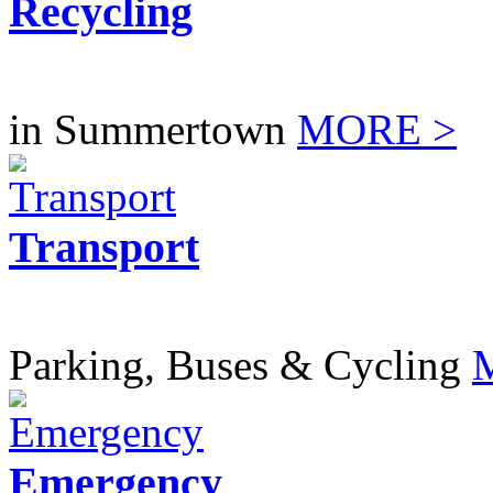
Recycling
in Summertown
MORE >
Transport
Parking, Buses & Cycling
Emergency