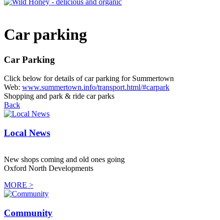
Car parking
Car Parking
Click below for details of car parking for Summertown
Web:
www.summertown.info/transport.html/#carpark
Shopping and park & ride car parks
Back
Local News
New shops coming and old ones going
Oxford North Developments
MORE >
Community