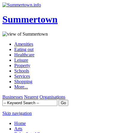
Summertown
Amenities
Eating out
Healthcare
Leisure
Property
Schools
Services
Shopping
More...
Businesses
Nearest
Organisations
Skip navigation
Home
Arts