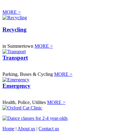
MORE >
Recycling
in Summertown
MORE >
Transport
Parking, Buses & Cycling
MORE >
Emergency
Health, Police, Utilites
MORE >
Home
|
About us
|
Contact us