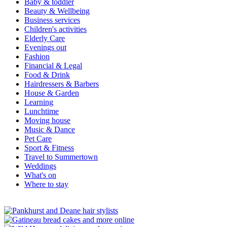
Baby & toddler
Beauty & Wellbeing
Business services
Children's activities
Elderly Care
Evenings out
Fashion
Financial & Legal
Food & Drink
Hairdressers & Barbers
House & Garden
Learning
Lunchtime
Moving house
Music & Dance
Pet Care
Sport & Fitness
Travel to Summertown
Weddings
What's on
Where to stay