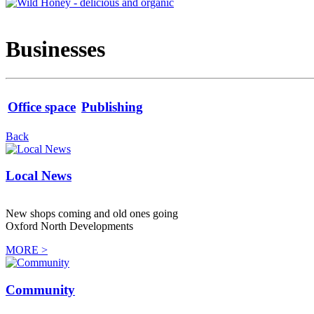
Businesses
Office space
Publishing
Back
Local News
New shops coming and old ones going
Oxford North Developments
MORE >
Community