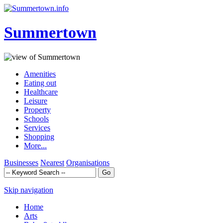
Summertown
Amenities
Eating out
Healthcare
Leisure
Property
Schools
Services
Shopping
More...
Businesses
Nearest
Organisations
Skip navigation
Home
Arts