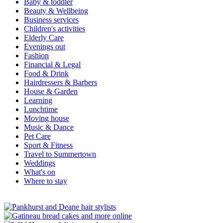
Baby & toddler
Beauty & Wellbeing
Business services
Children's activities
Elderly Care
Evenings out
Fashion
Financial & Legal
Food & Drink
Hairdressers & Barbers
House & Garden
Learning
Lunchtime
Moving house
Music & Dance
Pet Care
Sport & Fitness
Travel to Summertown
Weddings
What's on
Where to stay