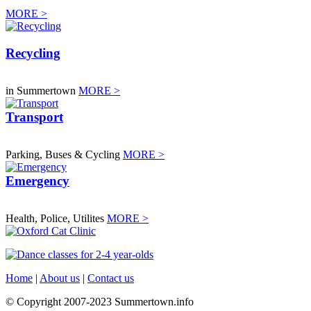
MORE >
Recycling
in Summertown
MORE >
Transport
Parking, Buses & Cycling
MORE >
Emergency
Health, Police, Utilites
MORE >
Home
|
About us
|
Contact us
© Copyright 2007-2023 Summertown.info