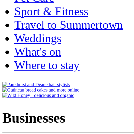
Sport & Fitness
Travel to Summertown
Weddings
What's on
Where to stay
Businesses