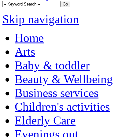
Skip navigation
Home
Arts
Baby & toddler
Beauty & Wellbeing
Business services
Children's activities
Elderly Care
Evenings out