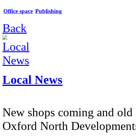
Office space
Publishing
Back
Local News
New shops coming and old 
Oxford North Development