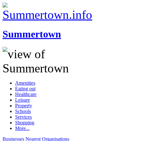
Summertown
Amenities
Eating out
Healthcare
Leisure
Property
Schools
Services
Shopping
More...
Businesses
Nearest
Organisations