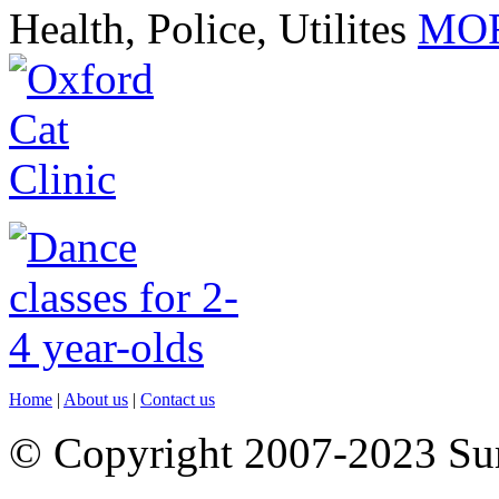
Health, Police, Utilites
MOR
Home
|
About us
|
Contact us
© Copyright 2007-2023 S