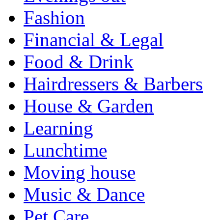
Fashion
Financial & Legal
Food & Drink
Hairdressers & Barbers
House & Garden
Learning
Lunchtime
Moving house
Music & Dance
Pet Care