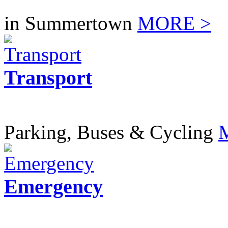
in Summertown
MORE >
Transport
Parking, Buses & Cycling
Emergency