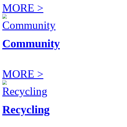
MORE >
Community
MORE >
Recycling