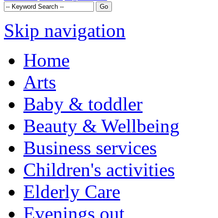
Skip navigation
Home
Arts
Baby & toddler
Beauty & Wellbeing
Business services
Children's activities
Elderly Care
Evenings out