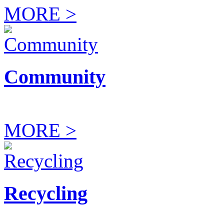
MORE >
Community
MORE >
Recycling