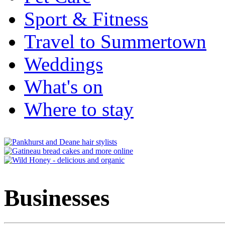
Sport & Fitness
Travel to Summertown
Weddings
What's on
Where to stay
Businesses