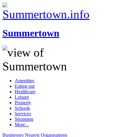
Summertown
Amenities
Eating out
Healthcare
Leisure
Property
Schools
Services
Shopping
More...
Businesses
Nearest
Organisations