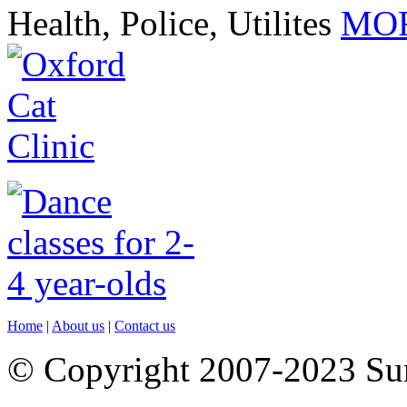
Health, Police, Utilites
MOR
Home
|
About us
|
Contact us
© Copyright 2007-2023 S