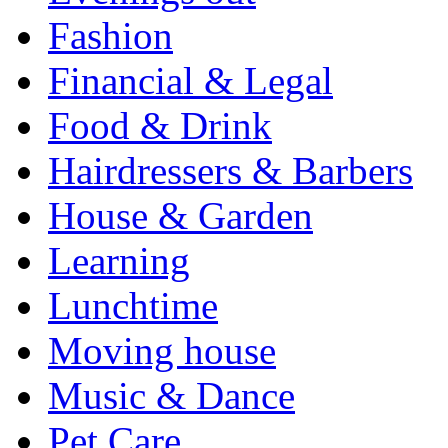
Fashion
Financial & Legal
Food & Drink
Hairdressers & Barbers
House & Garden
Learning
Lunchtime
Moving house
Music & Dance
Pet Care