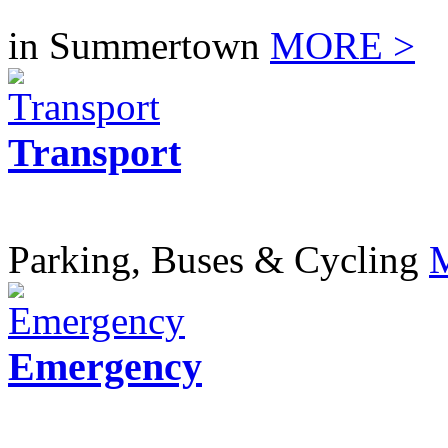
in Summertown
MORE >
Transport
Parking, Buses & Cycling
Emergency