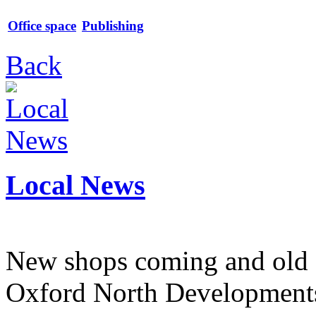
Office space
Publishing
Back
Local News
New shops coming and old 
Oxford North Development