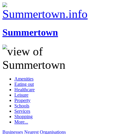
Summertown
Amenities
Eating out
Healthcare
Leisure
Property
Schools
Services
Shopping
More...
Businesses
Nearest
Organisations