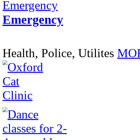
Emergency
Health, Police, Utilites
MOR