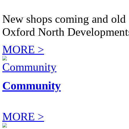
New shops coming and old 
Oxford North Development
MORE >
Community
MORE >