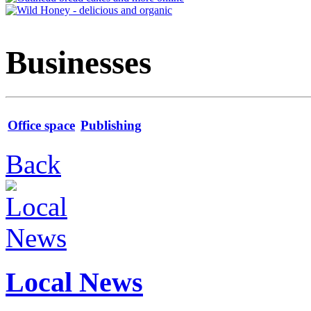
Businesses
Office space
Publishing
Back
Local News