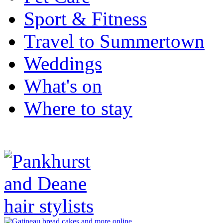
Sport & Fitness
Travel to Summertown
Weddings
What's on
Where to stay