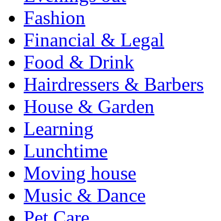
Fashion
Financial & Legal
Food & Drink
Hairdressers & Barbers
House & Garden
Learning
Lunchtime
Moving house
Music & Dance
Pet Care