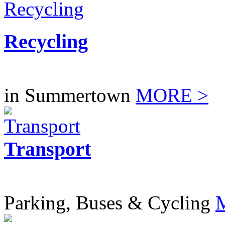
Recycling
in Summertown
MORE >
Transport
Parking, Buses & Cycling