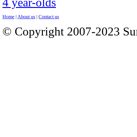
Home
|
About us
|
Contact us
© Copyright 2007-2023 S