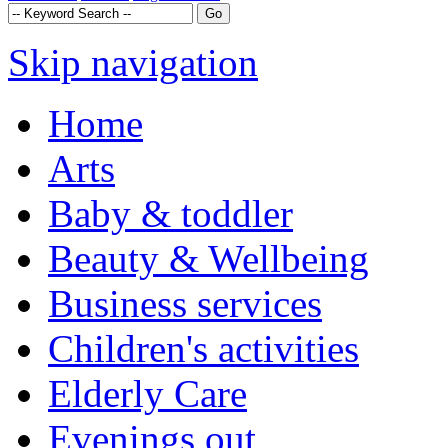
Skip navigation
Home
Arts
Baby & toddler
Beauty & Wellbeing
Business services
Children's activities
Elderly Care
Evenings out