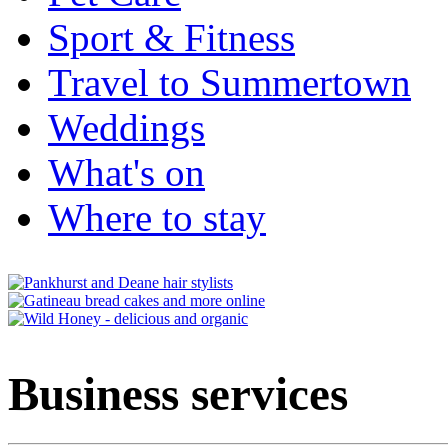
Sport & Fitness
Travel to Summertown
Weddings
What's on
Where to stay
Business services