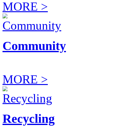
MORE >
Community
MORE >
Recycling