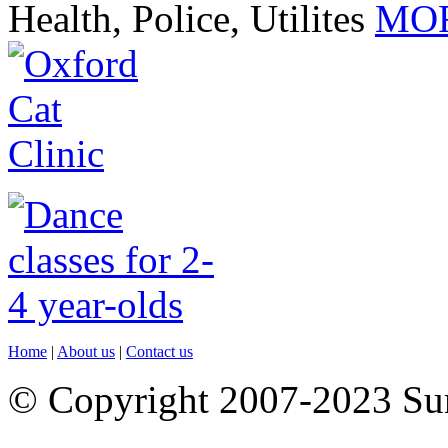
Health, Police, Utilites
MOR
Home
|
About us
|
Contact us
© Copyright 2007-2023 S