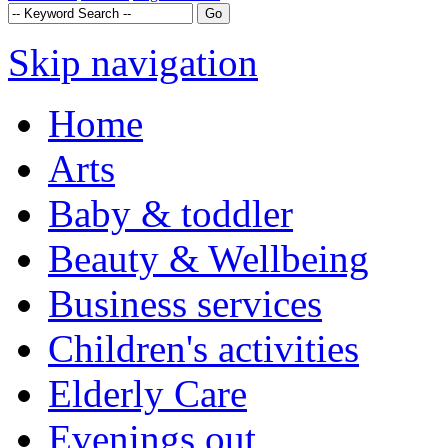
Skip navigation
Home
Arts
Baby & toddler
Beauty & Wellbeing
Business services
Children's activities
Elderly Care
Evenings out