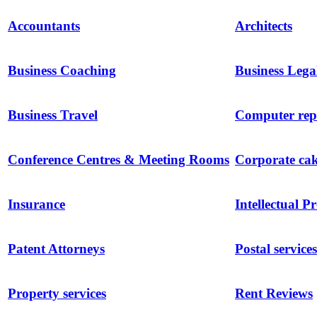
Accountants
Architects
Business Coaching
Business Lega
Business Travel
Computer repa
Conference Centres & Meeting Rooms
Corporate ca
Insurance
Intellectual P
Patent Attorneys
Postal services
Property services
Rent Reviews