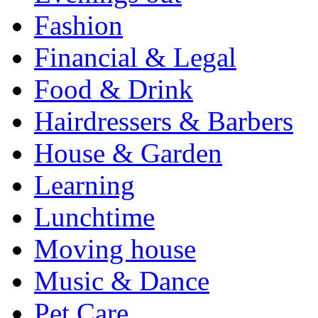
Fashion
Financial & Legal
Food & Drink
Hairdressers & Barbers
House & Garden
Learning
Lunchtime
Moving house
Music & Dance
Pet Care