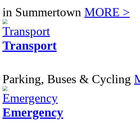
in Summertown
MORE >
Transport
Parking, Buses & Cycling
Emergency