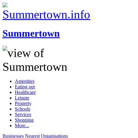
Summertown
Amenities
Eating out
Healthcare
Leisure
Property
Schools
Services
Shopping
More...
Businesses
Nearest
Organisations