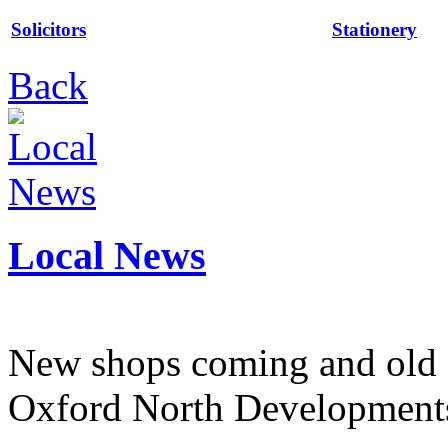
Solicitors
Stationery
Back
Local News
New shops coming and old 
Oxford North Development