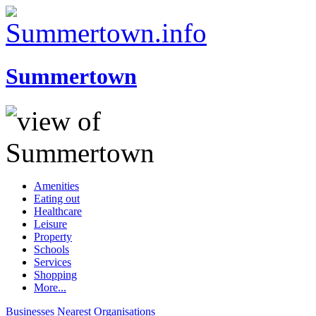
Summertown
Amenities
Eating out
Healthcare
Leisure
Property
Schools
Services
Shopping
More...
Businesses
Nearest
Organisations