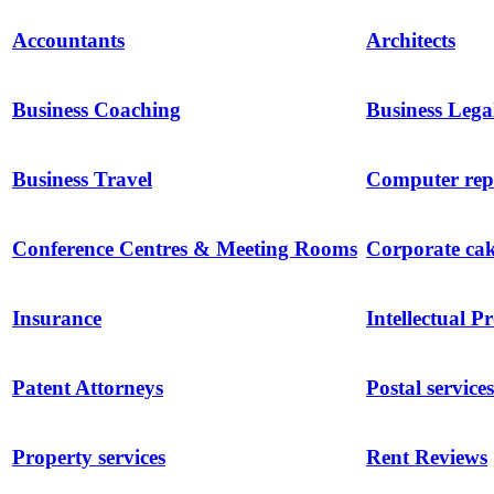
Accountants
Architects
Business Coaching
Business Lega
Business Travel
Computer repa
Conference Centres & Meeting Rooms
Corporate ca
Insurance
Intellectual P
Patent Attorneys
Postal services
Property services
Rent Reviews