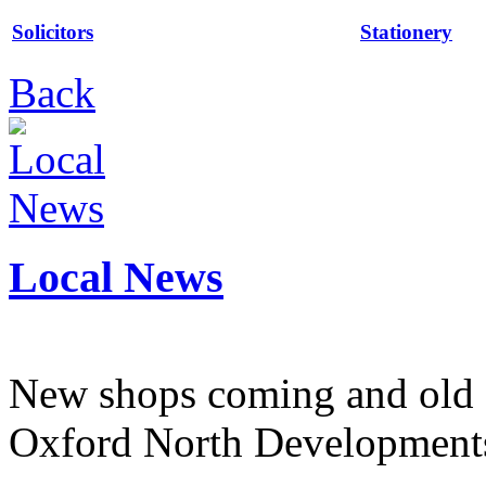
Solicitors
Stationery
Back
Local News
New shops coming and old 
Oxford North Development