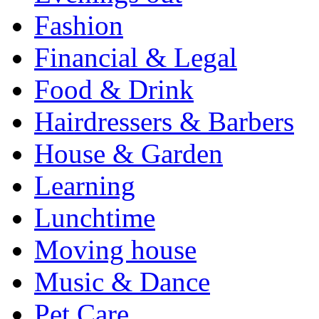
Fashion
Financial & Legal
Food & Drink
Hairdressers & Barbers
House & Garden
Learning
Lunchtime
Moving house
Music & Dance
Pet Care