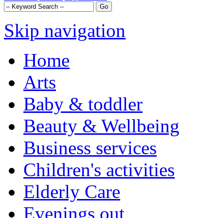
Skip navigation
Home
Arts
Baby & toddler
Beauty & Wellbeing
Business services
Children's activities
Elderly Care
Evenings out