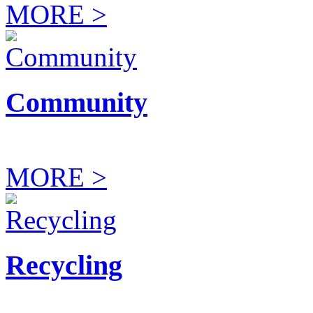
MORE >
Community
MORE >
Recycling