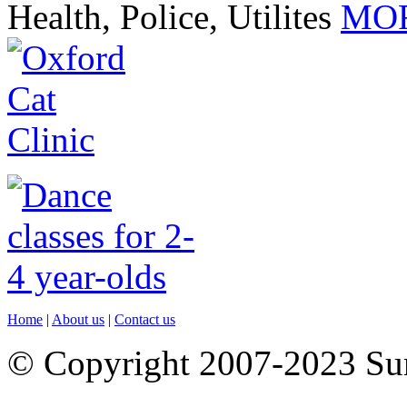
Health, Police, Utilites
MOR
Home
|
About us
|
Contact us
© Copyright 2007-2023 S