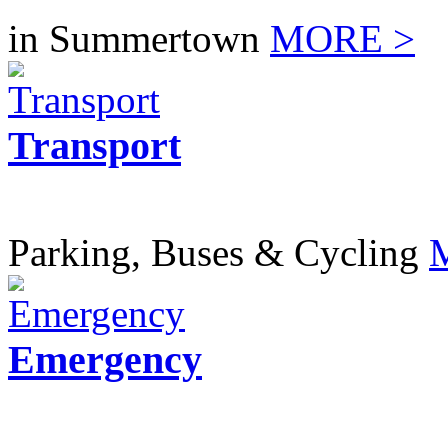
in Summertown
MORE >
Transport
Parking, Buses & Cycling
Emergency