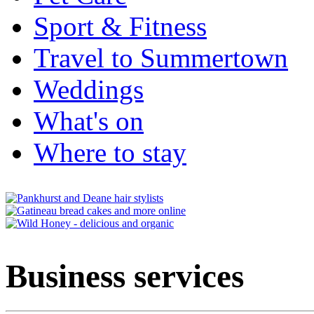
Sport & Fitness
Travel to Summertown
Weddings
What's on
Where to stay
Business services