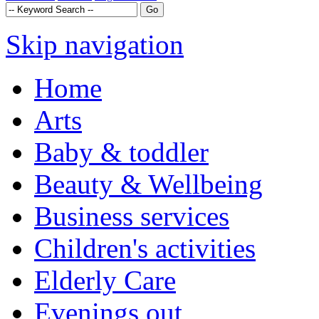
Skip navigation
Home
Arts
Baby & toddler
Beauty & Wellbeing
Business services
Children's activities
Elderly Care
Evenings out