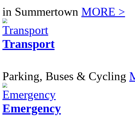
in Summertown
MORE >
Transport
Parking, Buses & Cycling
Emergency