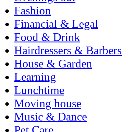
Fashion
Financial & Legal
Food & Drink
Hairdressers & Barbers
House & Garden
Learning
Lunchtime
Moving house
Music & Dance
Pet Care