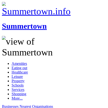
Summertown
Amenities
Eating out
Healthcare
Leisure
Property
Schools
Services
Shopping
More...
Businesses
Nearest
Organisations