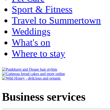
Sport & Fitness
Travel to Summertown
Weddings
What's on
Where to stay
Business services