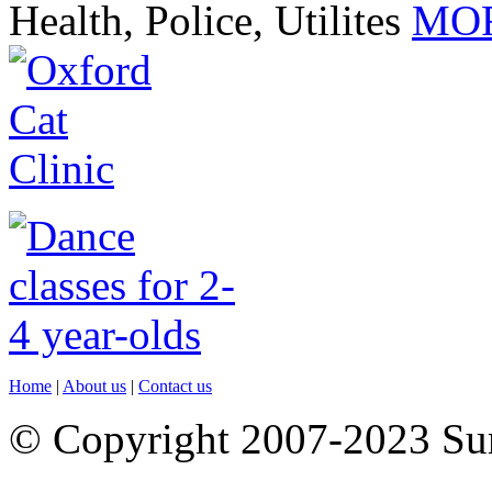
Health, Police, Utilites
MOR
Home
|
About us
|
Contact us
© Copyright 2007-2023 S