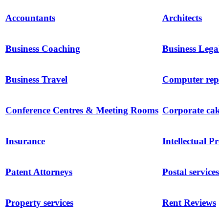
Accountants
Architects
Business Coaching
Business Lega
Business Travel
Computer repa
Conference Centres & Meeting Rooms
Corporate ca
Insurance
Intellectual P
Patent Attorneys
Postal services
Property services
Rent Reviews