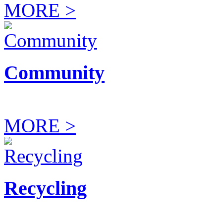
MORE >
Community
MORE >
Recycling