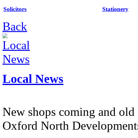
Solicitors
Stationery
Back
Local News
New shops coming and old 
Oxford North Development