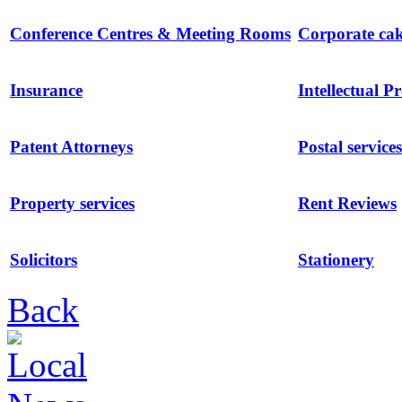
Conference Centres & Meeting Rooms
Corporate ca
Insurance
Intellectual P
Patent Attorneys
Postal services
Property services
Rent Reviews
Solicitors
Stationery
Back