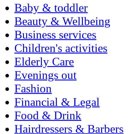
Baby & toddler
Beauty & Wellbeing
Business services
Children's activities
Elderly Care
Evenings out
Fashion
Financial & Legal
Food & Drink
Hairdressers & Barbers