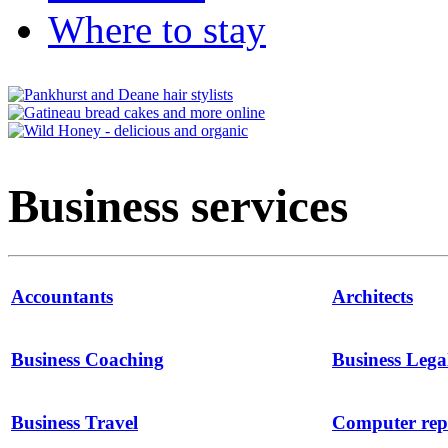
Where to stay
Business services
Accountants
Architects
Business Coaching
Business Lega
Business Travel
Computer repa