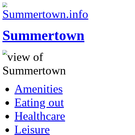
Summertown
Amenities
Eating out
Healthcare
Leisure