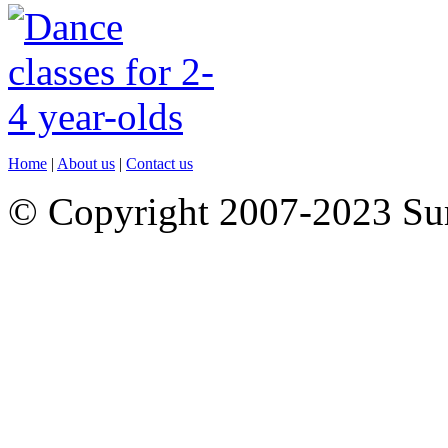
Home
|
About us
|
Contact us
© Copyright 2007-2023 S