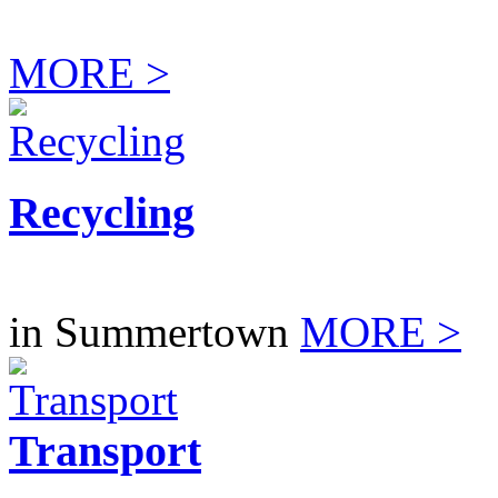
MORE >
Recycling
in Summertown
MORE >
Transport