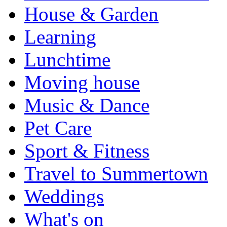
House & Garden
Learning
Lunchtime
Moving house
Music & Dance
Pet Care
Sport & Fitness
Travel to Summertown
Weddings
What's on