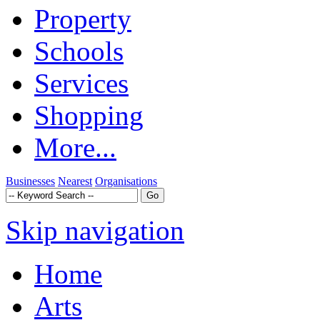
Property
Schools
Services
Shopping
More...
Businesses
Nearest
Organisations
Skip navigation
Home
Arts