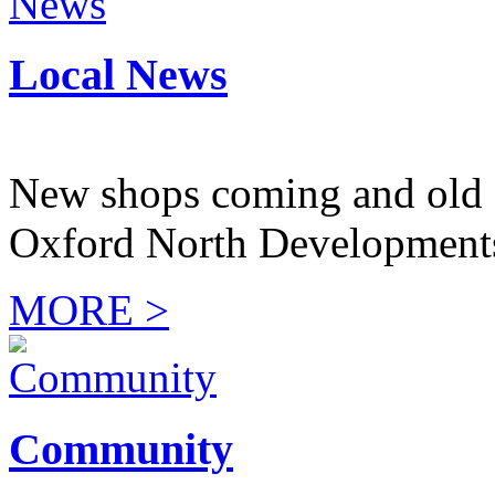
Local News
New shops coming and old 
Oxford North Development
MORE >
Community