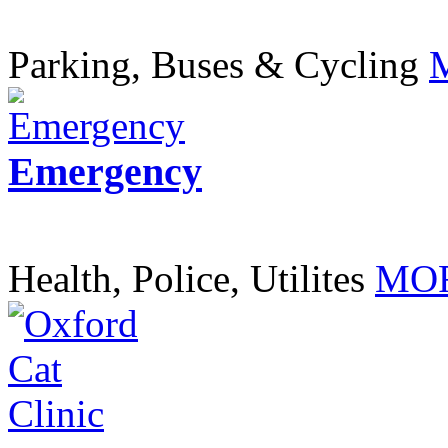
Parking, Buses & Cycling
Emergency
Health, Police, Utilites
MOR