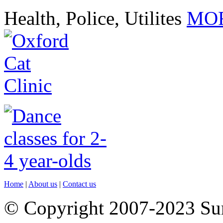
Health, Police, Utilites
MOR
Home
|
About us
|
Contact us
© Copyright 2007-2023 S