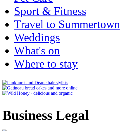
Sport & Fitness
Travel to Summertown
Weddings
What's on
Where to stay
Business Legal