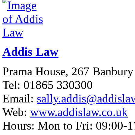
Addis Law
Prama House, 267 Banbur
Tel: 01865 330300
Email:
sally.addis@addisla
Web:
www.addislaw.co.uk
Hours: Mon to Fri: 09:00-1