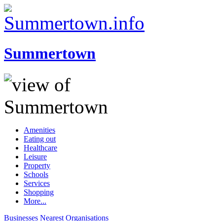
Summertown
Amenities
Eating out
Healthcare
Leisure
Property
Schools
Services
Shopping
More...
Businesses
Nearest
Organisations