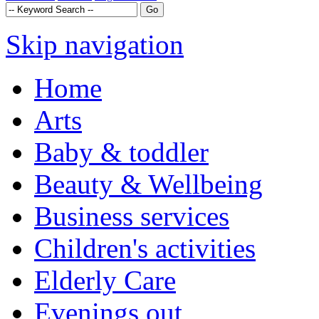
Skip navigation
Home
Arts
Baby & toddler
Beauty & Wellbeing
Business services
Children's activities
Elderly Care
Evenings out