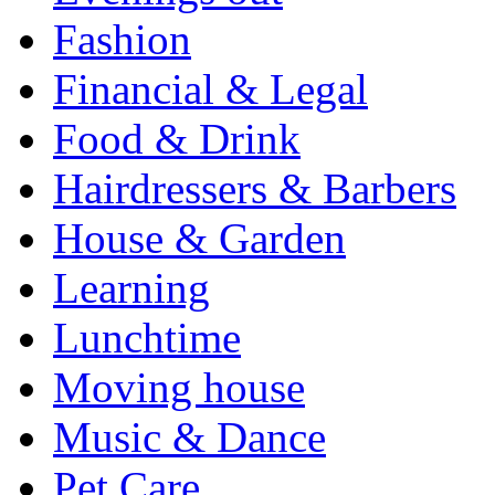
Fashion
Financial & Legal
Food & Drink
Hairdressers & Barbers
House & Garden
Learning
Lunchtime
Moving house
Music & Dance
Pet Care