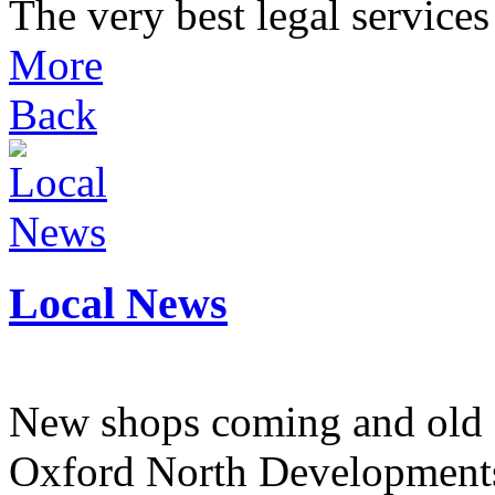
The very best legal services 
More
Back
Local News
New shops coming and old 
Oxford North Development