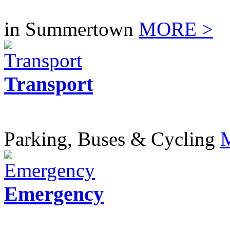
in Summertown
MORE >
Transport
Parking, Buses & Cycling
Emergency