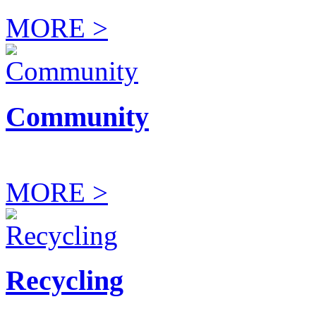
MORE >
Community
MORE >
Recycling