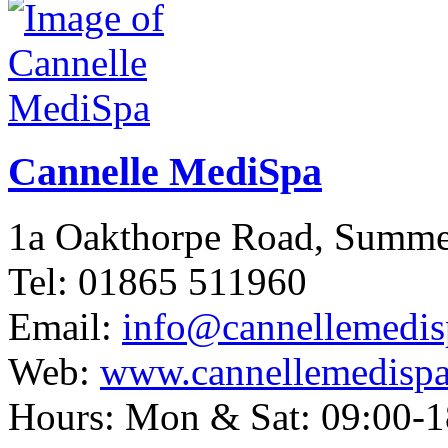
Cannelle MediSpa
1a Oakthorpe Road, Summ
Tel: 01865 511960
Email:
info@cannellemedis
Web:
www.cannellemedispa
Hours: Mon & Sat: 09:00-1