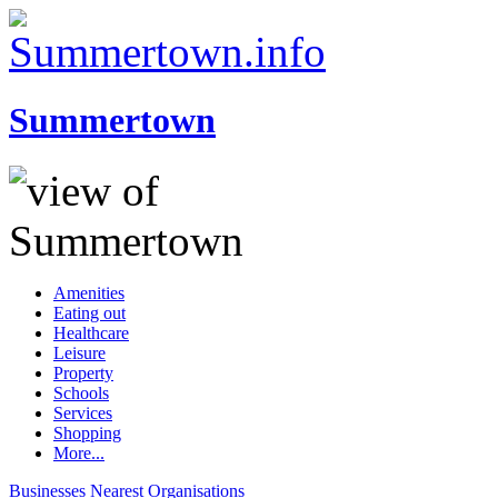
Summertown
Amenities
Eating out
Healthcare
Leisure
Property
Schools
Services
Shopping
More...
Businesses
Nearest
Organisations