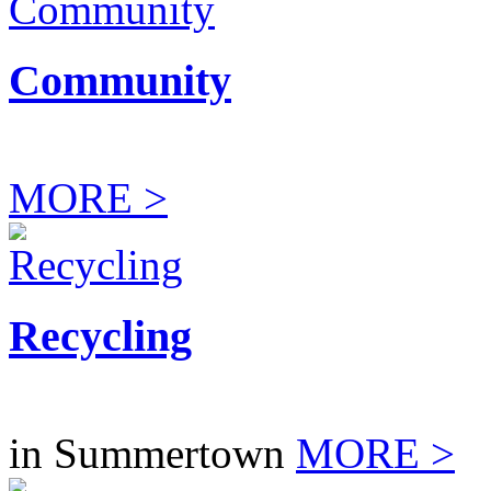
Community
MORE >
Recycling
in Summertown
MORE >