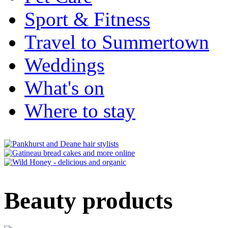
Sport & Fitness
Travel to Summertown
Weddings
What's on
Where to stay
Beauty products