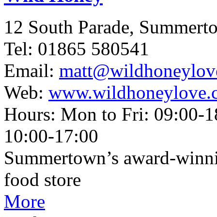
12 South Parade, Summert
Tel: 01865 580541
Email:
matt@wildhoneylov
Web:
www.wildhoneylove.
Hours: Mon to Fri: 09:00-1
10:00-17:00
Summertown’s award-winnin
food store
More