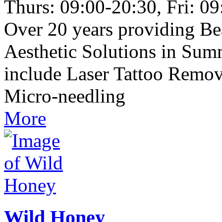
Thurs: 09:00-20:30, Fri: 0
Over 20 years providing B
Aesthetic Solutions in Su
include Laser Tattoo Remov
Micro-needling
More
Wild Honey