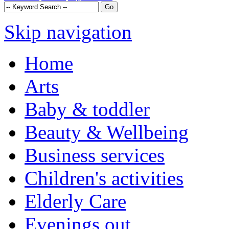
Skip navigation
Home
Arts
Baby & toddler
Beauty & Wellbeing
Business services
Children's activities
Elderly Care
Evenings out