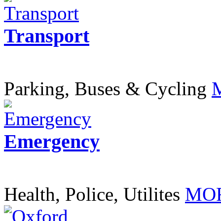
Transport
Parking, Buses & Cycling
Emergency
Health, Police, Utilites
MOR