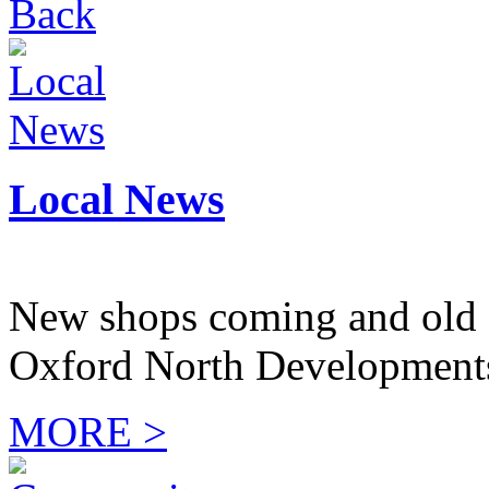
Back
Local News
New shops coming and old 
Oxford North Development
MORE >