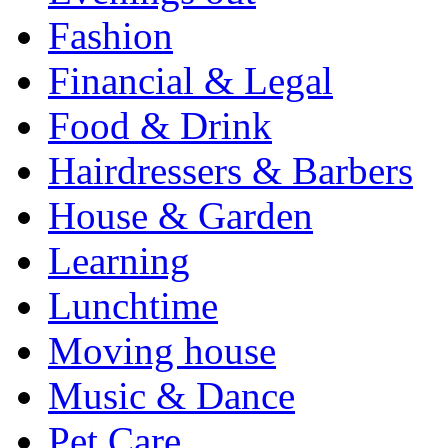
Fashion
Financial & Legal
Food & Drink
Hairdressers & Barbers
House & Garden
Learning
Lunchtime
Moving house
Music & Dance
Pet Care