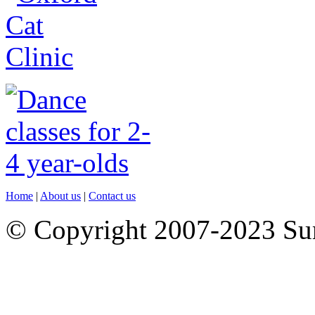
Home
|
About us
|
Contact us
© Copyright 2007-2023 S